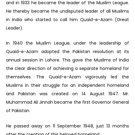
and in 1933 he became the leader of the Muslim League.
He thereby became the undisputed leader of all Muslims
in India who started to call him Quaid-e-Azam (Great
Leader).
In 1940 the Muslim League, under the leadership of
Quaid-e-Azam adopted the Pakistan resolution at its
annual session in Lahore. This gave the Muslims of India
the clear direction of achieving a separate homeland for
themselves. The Quaid-e-Azam vigorously led the
Muslims in their struggle for an independent homeland
and Pakistan was created on 14 August 1947. Mr.
Muhammad Ali Jinnah became the first Governor General
of Pakistan.
He passed away on 11 September 1948, just 13 months
after the creation of this beloved homeland.