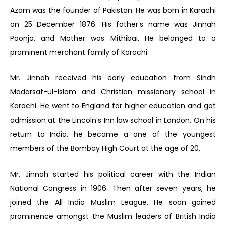
Azam was the founder of Pakistan. He was born in Karachi
on 25 December 1876. His father’s name was Jinnah
Poonja, and Mother was Mithibai. He belonged to a
prominent merchant family of Karachi.
Mr. Jinnah received his early education from Sindh
Madarsat-ul-Islam and Christian missionary school in
Karachi. He went to England for higher education and got
admission at the Lincoln’s Inn law school in London. On his
return to India, he became a one of the youngest
members of the Bombay High Court at the age of 20,
Mr. Jinnah started his political career with the Indian
National Congress in 1906. Then after seven years, he
joined the All India Muslim League. He soon gained
prominence amongst the Muslim leaders of British India