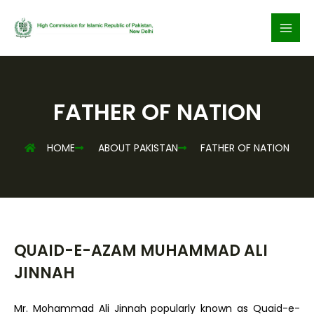
Skip
to
content
FATHER OF NATION
HOME
ABOUT PAKISTAN
FATHER OF NATION
QUAID-E-AZAM MUHAMMAD ALI
JINNAH
Mr. Mohammad Ali Jinnah popularly known as Quaid-e-