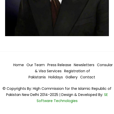
Home
Our Team
Press Release
Newsletters
Consular
& Visa
Services
Registration of
Pakistanis
Holidays
Gallery
Contact
© Copyrights By: High Commission for the Islamic Republic of
Pakistan New Delhi 2014-2025 | Design & Developed By:
SE
Software Technologies