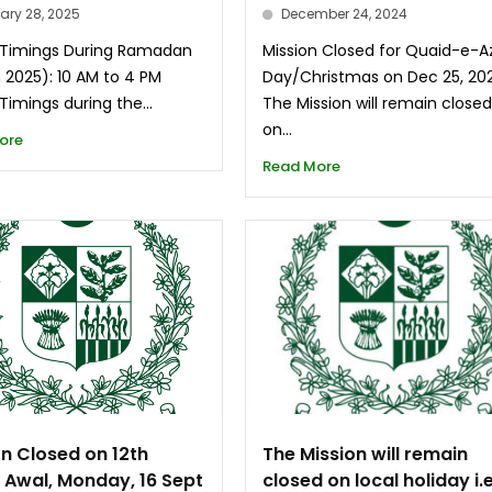
ary 28, 2025
December 24, 2024
 Timings During Ramadan
Mission Closed for Quaid-e-
 2025): 10 AM to 4 PM
Day/Christmas on Dec 25, 20
Timings during the...
The Mission will remain close
on...
ore
Read More
on Closed on 12th
The Mission will remain
l Awal, Monday, 16 Sept
closed on local holiday i.e