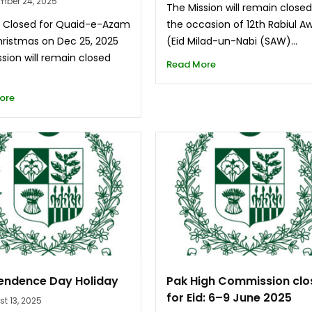
mber 24, 2025
The Mission will remain close
n Closed for Quaid-e-Azam
the occasion of 12th Rabiul A
ristmas on Dec 25, 2025
(Eid Milad-un-Nabi (SAW)...
sion will remain closed
Read More
ore
endence Day Holiday
Pak High Commission cl
for Eid: 6–9 June 2025
t 13, 2025