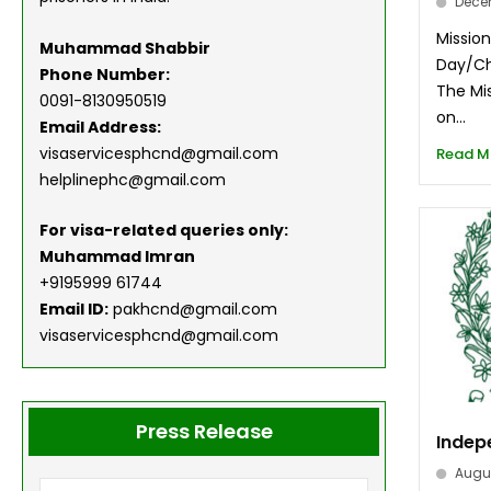
Dece
Missio
Muhammad Shabbir
Day/Ch
Phone Number:
The Mis
0091-8130950519
on...
Email Address:
visaservicesphcnd@gmail.com
Read M
helplinephc@gmail.com
For visa-related queries only:
Muhammad Imran
+9195999 61744
Email ID:
pakhcnd@gmail.com
visaservicesphcnd@gmail.com
Press Release
Indep
Augus