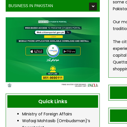
some ac
BUSINESS IN PAKISTAN
Pakist
Our mo
traditi
The cit
experie
capital
Quetta
shoppin
Quick Links
Ministry of Foreign Affairs
Wafaqi Mohtasib (Ombudsman)’s