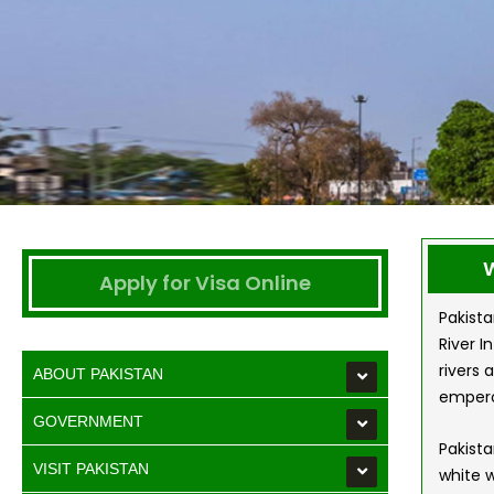
W
Apply for Visa Online
Pakista
River I
rivers 
ABOUT PAKISTAN
empero
GOVERNMENT
Pakista
VISIT PAKISTAN
white w