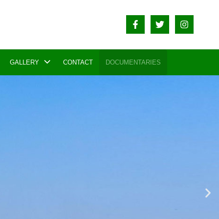
GALLERY
CONTACT
DOCUMENTARIES