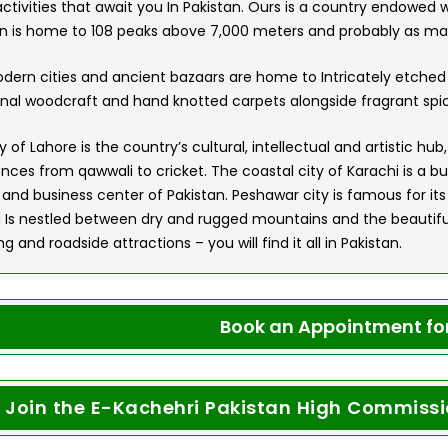
tivities that await you In Pakistan. Ours is a country endowed w
an is home to 108 peaks above 7,000 meters and probably as m
dern cities and ancient bazaars are home to Intricately etched
onal woodcraft and hand knotted carpets alongside fragrant spic
y of Lahore is the country’s cultural, intellectual and artistic h
nces from qawwali to cricket. The coastal city of Karachi is a bu
 and business center of Pakistan. Peshawar city is famous for its
 Is nestled between dry and rugged mountains and the beautiful
g and roadside attractions – you will find it all in Pakistan.
Book an Appointment for
Join the E-Kachehri Pakistan High Commissio