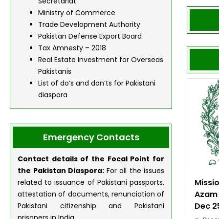
Secretariat
Ministry of Commerce
Trade Development Authority
Pakistan Defense Export Board
Tax Amnesty – 2018
Real Estate Investment for Overseas
Pakistanis
List of do’s and don’ts for Pakistani
diaspora
Emergency Contacts
Contact details of the Focal Point for
the Pakistan
Diaspora:
For all the issues
Missi
related to issuance of Pakistani passports,
Azam 
attestation of documents, renunciation of
Dec 2
Pakistani citizenship and Pakistani
prisoners in India.