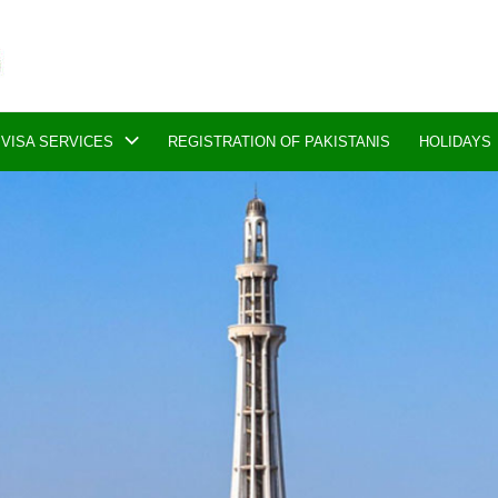
VISA SERVICES
REGISTRATION OF PAKISTANIS
HOLIDAYS