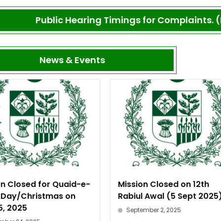
Public Hearing Timings for Complaints. (
News & Events
on Closed for Quaid-e-
Mission Closed on 12th
Day/Christmas on
Rabiul Awal (5 Sept 2025
5, 2025
September 2, 2025