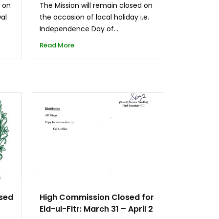
d on
The Mission will remain closed on
wal
the occasion of local holiday i.e.
Independence Day of...
Read More
osed
High Commission Closed for
Eid-ul-Fitr: March 31 – April 2