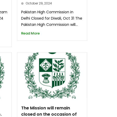
October 29, 2024
Azam
Pakistan High Commission in
24
Delhi Closed for Diwali, Oct 31 The
d
Pakistan High Commission will...
Read More
The Mission will remain
.
closed on the occasion of