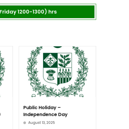
Friday 1200-1300) hrs
Public Holiday –
)
Independence Day
August 13, 2025