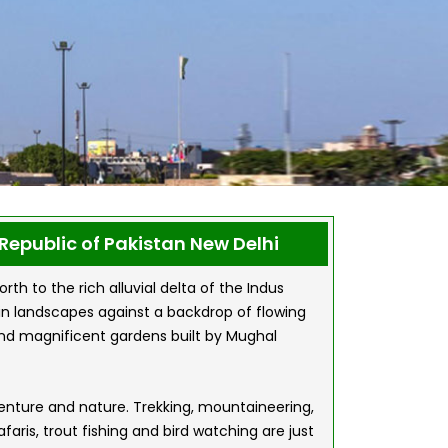
Republic of Pakistan New Delhi
h to the rich alluvial delta of the Indus
ain landscapes against a backdrop of flowing
ts and magnificent gardens built by Mughal
venture and nature. Trekking, mountaineering,
aris, trout fishing and bird watching are just