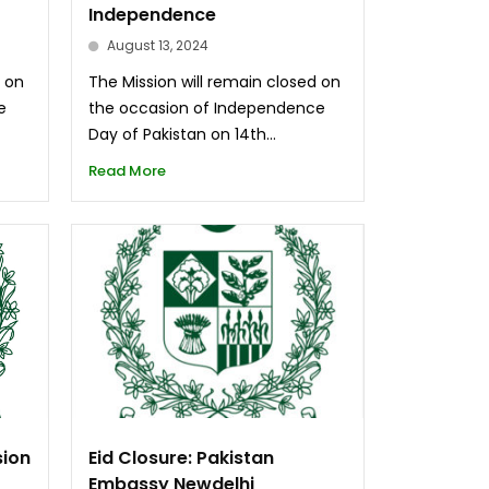
Independence
August 13, 2024
d on
The Mission will remain closed on
e
the occasion of Independence
Day of Pakistan on 14th...
Read More
sion
Eid Closure: Pakistan
Embassy Newdelhi