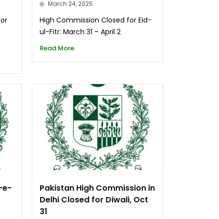
March 24, 2025
for
High Commission Closed for Eid-
ul-Fitr: March 31 – April 2
Read More
-e-
Pakistan High Commission in
Delhi Closed for Diwali, Oct
31