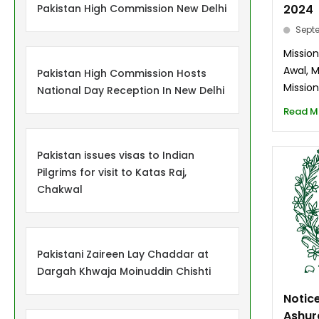
Pakistan High Commission New Delhi
2024
Septe
Mission
Awal, 
Pakistan High Commission Hosts
Mission
National Day Reception In New Delhi
Read M
Pakistan issues visas to Indian
Pilgrims for visit to Katas Raj,
Chakwal
Pakistani Zaireen Lay Chaddar at
Dargah Khwaja Moinuddin Chishti
Notice
Ashur