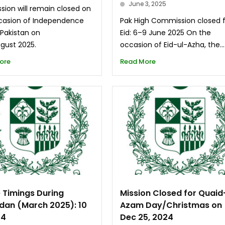
June 3, 2025
sion will remain closed on
casion of Independence
Pak High Commission closed 
 Pakistan on
Eid: 6–9 June 2025 On the
ugust 2025.
occasion of Eid-ul-Azha, the...
ore
Read More
e Timings During
Mission Closed for Quaid
an (March 2025): 10
Azam Day/Christmas on
 4
Dec 25, 2024