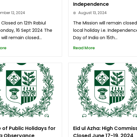
Independence
mber 12, 2024
August 13, 2024
 Closed on 12th Rabiul
The Mission will remain close
Monday, 16 Sept 2024 The
local holiday i.e. Independenc
 will remain closed...
Day of India on 15th...
ore
Read More
 of Public Holidays for
Eid ul Azha: High Commis
a Observance
Closed June 17-19, 2024