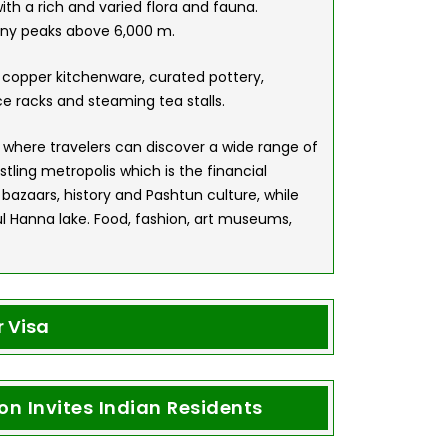
ith a rich and varied flora and fauna.
any peaks above 6,000 m.
 copper kitchenware, curated pottery,
e racks and steaming tea stalls.
ub, where travelers can discover a wide range of
stling metropolis which is the financial
 bazaars, history and Pashtun culture, while
 Hanna lake. Food, fashion, art museums,
 Visa
n Invites Indian Residents