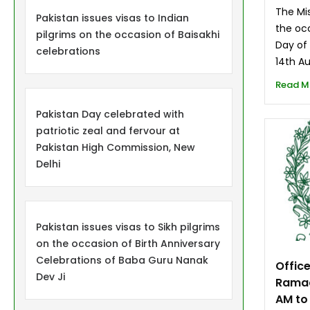
The Mis
Pakistan issues visas to Indian
the oc
pilgrims on the occasion of Baisakhi
Day of
celebrations
14th A
Read M
Pakistan Day celebrated with
patriotic zeal and fervour at
Pakistan High Commission, New
Delhi
Pakistan issues visas to Sikh pilgrims
on the occasion of Birth Anniversary
Celebrations of Baba Guru Nanak
Offic
Dev Ji
Ramad
AM to