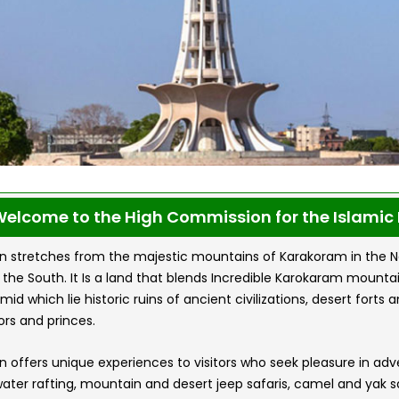
elcome to the High Commission for the Islamic 
n stretches from the majestic mountains of Karakoram in the Nort
n the South. It Is a land that blends Incredible Karokaram mount
amid which lie historic ruins of ancient civilizations, desert for
rs and princes.
n offers unique experiences to visitors who seek pleasure in ad
ater rafting, mountain and desert jeep safaris, camel and yak saf