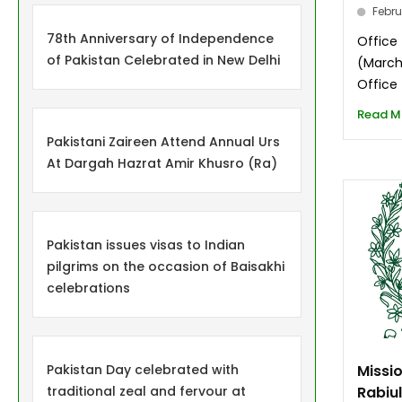
Febru
78th Anniversary of Independence
Office
of Pakistan Celebrated in New Delhi
(March
Office 
Read M
Pakistani Zaireen Attend Annual Urs
At Dargah Hazrat Amir Khusro (Ra)
Pakistan issues visas to Indian
pilgrims on the occasion of Baisakhi
celebrations
Pakistan Day celebrated with
Missi
traditional zeal and fervour at
Rabiu