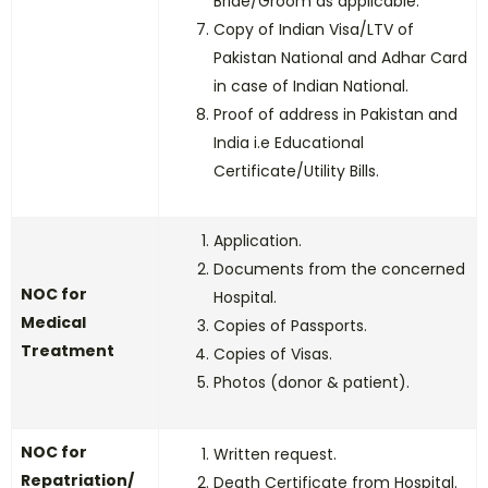
Bride/Groom as applicable.
Copy of Indian Visa/LTV of
Pakistan National and Adhar Card
in case of Indian National.
Proof of address in Pakistan and
India i.e Educational
Certificate/Utility Bills.
Application.
Documents from the concerned
NOC for
Hospital.
Medical
Copies of Passports.
Treatment
Copies of Visas.
Photos (donor & patient).
NOC for
Written request.
Repatriation/
Death Certificate from Hospital.