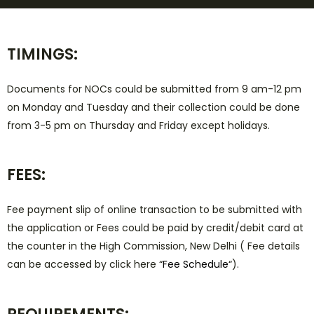
TIMINGS:
Documents for NOCs could be submitted from 9 am-12 pm
on Monday and Tuesday and their collection could be done
from 3-5 pm on Thursday and Friday except holidays.
FEES:
Fee payment slip of online transaction to be submitted with
the application or Fees could be paid by credit/debit card at
the counter in the High Commission, New Delhi ( Fee details
can be accessed by click here “
Fee Schedule
“).