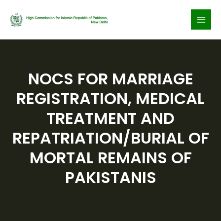
Skip
to
content
NOCS FOR MARRIAGE
REGISTRATION, MEDICAL
TREATMENT AND
REPATRIATION/BURIAL OF
MORTAL REMAINS OF
PAKISTANIS