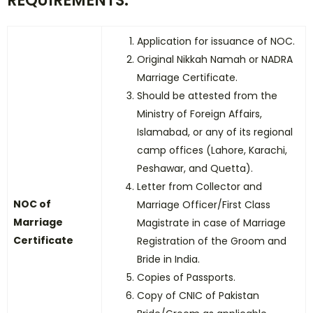
REQUIREMENTS:
Application for issuance of NOC.
Original Nikkah Namah or NADRA
Marriage Certificate.
Should be attested from the
Ministry of Foreign Affairs,
Islamabad, or any of its regional
camp offices (Lahore, Karachi,
Peshawar, and Quetta).
Letter from Collector and
NOC of
Marriage Officer/First Class
Marriage
Magistrate in case of Marriage
Certificate
Registration of the Groom and
Bride in India.
Copies of Passports.
Copy of CNIC of Pakistan