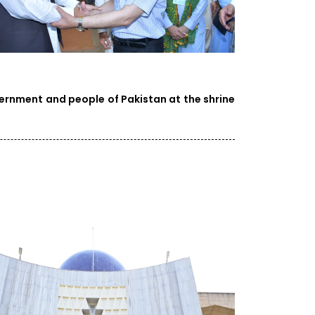
vernment and people of Pakistan at the shrine