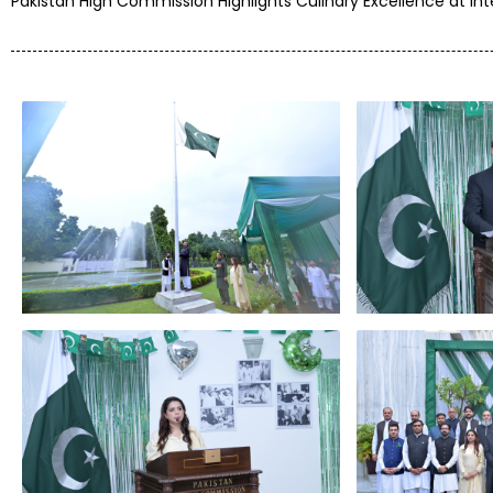
Pakistan High Commission Highlights Culinary Excellence at In