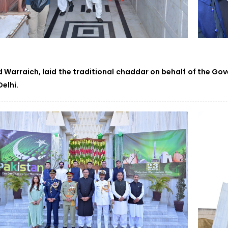
d Warraich, laid the traditional chaddar on behalf of the Go
elhi.