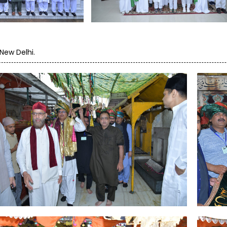
New Delhi.