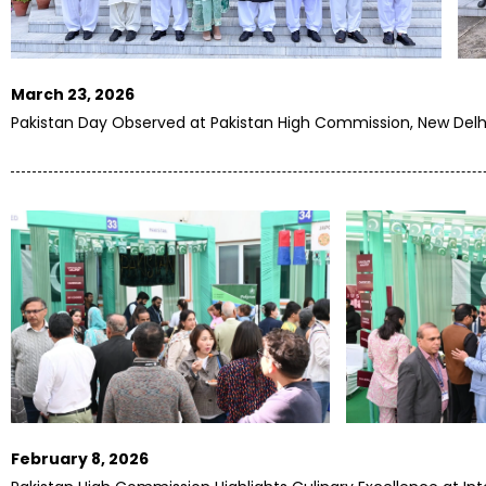
March 23, 2026
Pakistan Day Observed at Pakistan High Commission, New Delh
February 8, 2026