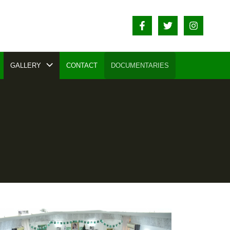
GALLERY
CONTACT
DOCUMENTARIES