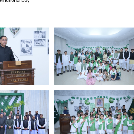
ternational Day