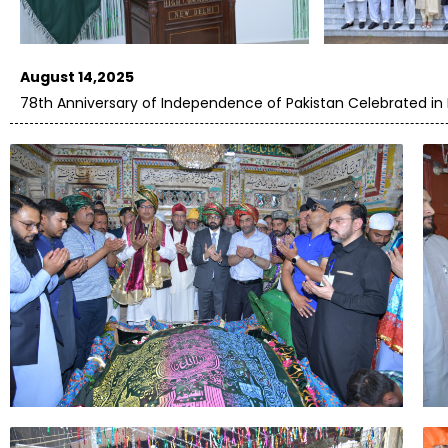
August 14,2025
78th Anniversary of Independence of Pakistan Celebrated in 