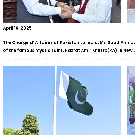
April 16, 2025
The Charge d’ Affaires of Pakistan to India, Mr. Saad Ahma
of the famous mystic saint, Hazrat Amir Khusro(RA),in New D