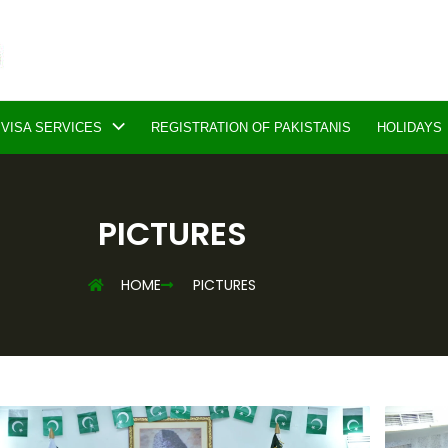
VISA SERVICES
REGISTRATION OF PAKISTANIS
HOLIDAYS
PICTURES
HOME
PICTURES