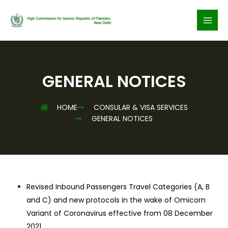
Skip
to
content
GENERAL NOTICES
HOME
CONSULAR & VISA SERVICES
GENERAL NOTICES
Revised Inbound Passengers Travel Categories (A, B
and C) and new protocols in the wake of Omicorn
Variant of Coronavirus effective from 08 December
2021