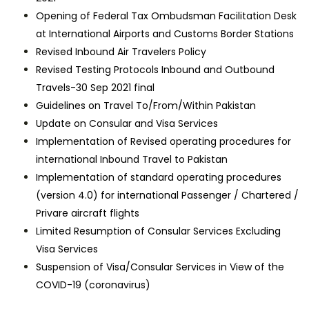
Opening of Federal Tax Ombudsman Facilitation Desk
at International Airports and Customs Border Stations
Revised Inbound Air Travelers Policy
Revised Testing Protocols Inbound and Outbound
Travels-30 Sep 2021 final
Guidelines on Travel To/From/Within Pakistan
Update on Consular and Visa Services
Implementation of Revised operating procedures for
international Inbound Travel to Pakistan
Implementation of standard operating procedures
(version 4.0) for international Passenger / Chartered /
Privare aircraft flights
Limited Resumption of Consular Services Excluding
Visa Services
Suspension of Visa/Consular Services in View of the
COVID-19 (coronavirus)