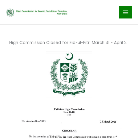
Skip
to
content
High Commission Closed for Eid-ul-Fitr: March 31 - April 2