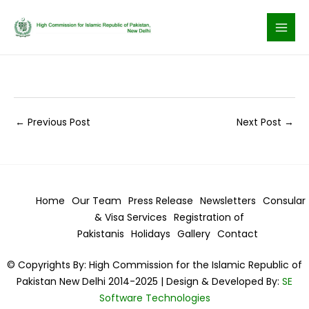
Skip
to
content
←
Previous Post
Next Post
→
Home
Our Team
Press Release
Newsletters
Consular
& Visa
Services
Registration of
Pakistanis
Holidays
Gallery
Contact
© Copyrights By: High Commission for the Islamic Republic of
Pakistan New Delhi 2014-2025 | Design & Developed By:
SE
Software Technologies