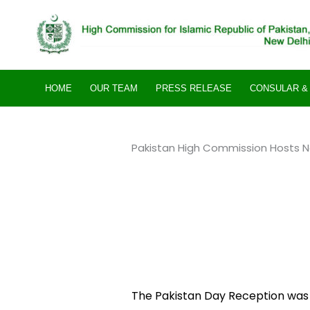
Skip
to
content
HOME
OUR TEAM
PRESS RELEASE
CONSULAR & 
Pakistan High Commission Hosts Na
The Pakistan Day Reception was 