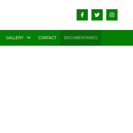
GALLERY
CONTACT
DOCUMENTARIES