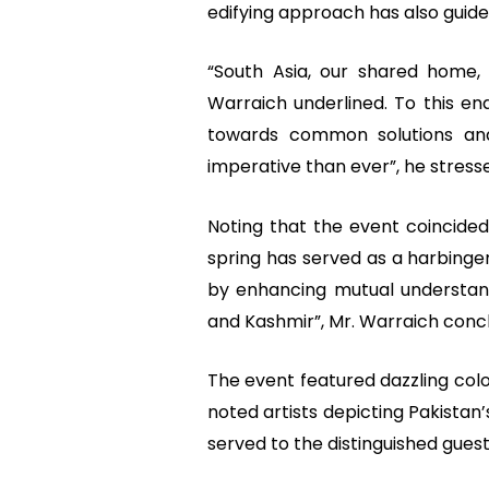
edifying approach has also guided
“South Asia, our shared home,
Warraich underlined. To this end
towards common solutions an
imperative than ever”, he stress
Noting that the event coincided
spring has served as a harbinge
by enhancing mutual understand
and Kashmir”, Mr. Warraich conc
The event featured dazzling col
noted artists depicting Pakistan’
served to the distinguished guest