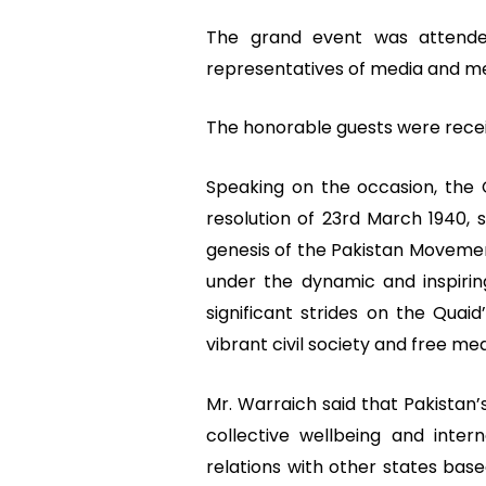
The grand event was attended 
representatives of media and mem
The honorable guests were recei
Speaking on the occasion, the
resolution of 23rd March 1940,
genesis of the Pakistan Movement
under the dynamic and inspiri
significant strides on the Quaid
vibrant civil society and free me
Mr. Warraich said that Pakistan’
collective wellbeing and inter
relations with other states base