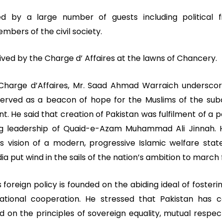
by a large number of guests including political fi
bers of the civil society.
ved by the Charge d’ Affaires at the lawns of Chancery.
 Charge d’Affaires, Mr. Saad Ahmad Warraich undersc
 served as a beacon of hope for the Muslims of the sub
. He said that creation of Pakistan was fulfilment of a
ng leadership of Quaid-e-Azam Muhammad Ali Jinnah. 
’s vision of a modern, progressive Islamic welfare stat
dia put wind in the sails of the nation’s ambition to march
s foreign policy is founded on the abiding ideal of foster
national cooperation. He stressed that Pakistan has c
d on the principles of sovereign equality, mutual respe