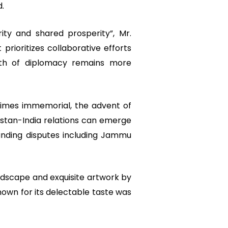
d.
ty and shared prosperity”, Mr.
prioritizes collaborative efforts
th of diplomacy remains more
 times immemorial, the advent of
istan-India relations can emerge
anding disputes including Jammu
ndscape and exquisite artwork by
known for its delectable taste was