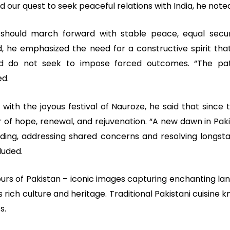
 our quest to seek peaceful relations with India, he note
 should march forward with stable peace, equal securi
, he emphasized the need for a constructive spirit that 
d do not seek to impose forced outcomes. “The pa
ed.
 with the joyous festival of Nauroze, he said that since
r of hope, renewal, and rejuvenation. “A new dawn in Pak
ing, addressing shared concerns and resolving longst
luded.
ours of Pakistan – iconic images capturing enchanting la
s rich culture and heritage. Traditional Pakistani cuisine 
s.