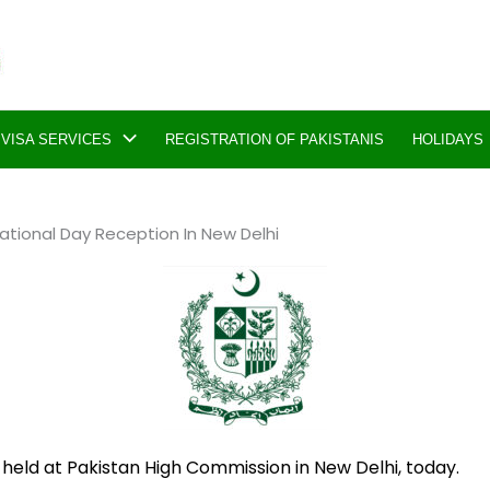
VISA SERVICES
REGISTRATION OF PAKISTANIS
HOLIDAYS
tional Day Reception In New Delhi
held at Pakistan High Commission in New Delhi, today.