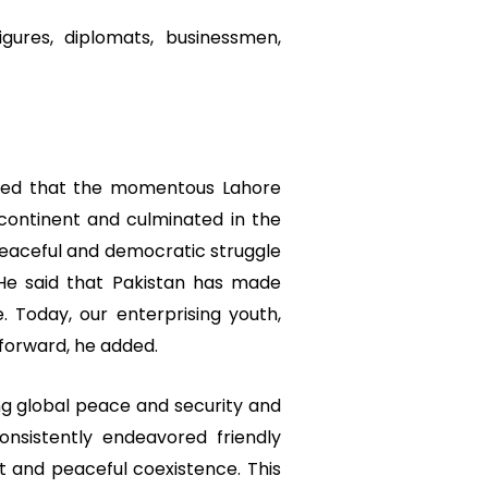
gures, diplomats, businessmen,
ored that the momentous Lahore
continent and culminated in the
 peaceful and democratic struggle
He said that Pakistan has made
e. Today, our enterprising youth,
 forward, he added.
ing global peace and security and
onsistently endeavored friendly
ct and peaceful coexistence. This