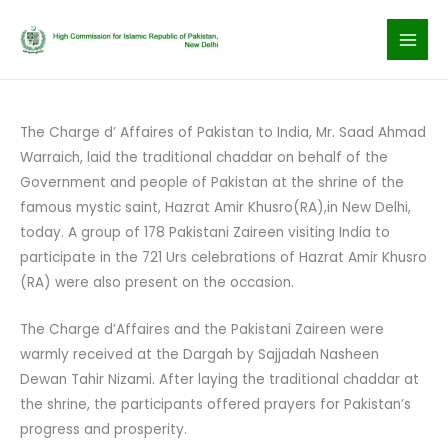
Skip
to
content
The Charge d’ Affaires of Pakistan to India, Mr. Saad Ahmad
Warraich, laid the traditional chaddar on behalf of the
Government and people of Pakistan at the shrine of the
famous mystic saint, Hazrat Amir Khusro(RA),in New Delhi,
today. A group of 178 Pakistani Zaireen visiting India to
participate in the 721 Urs celebrations of Hazrat Amir Khusro
(RA) were also present on the occasion.
The Charge d’Affaires and the Pakistani Zaireen were
warmly received at the Dargah by Sajjadah Nasheen
Dewan Tahir Nizami. After laying the traditional chaddar at
the shrine, the participants offered prayers for Pakistan’s
progress and prosperity.