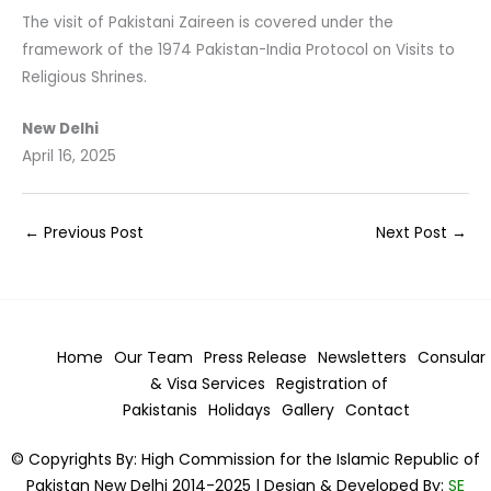
The visit of Pakistani Zaireen is covered under the
framework of the 1974 Pakistan-India Protocol on Visits to
Religious Shrines.
New Delhi
April 16, 2025
←
Previous Post
Next Post
→
Home
Our Team
Press Release
Newsletters
Consular
& Visa
Services
Registration of
Pakistanis
Holidays
Gallery
Contact
© Copyrights By: High Commission for the Islamic Republic of
Pakistan New Delhi 2014-2025 | Design & Developed By:
SE