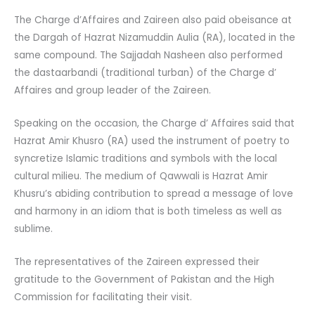
The Charge d’Affaires and Zaireen also paid obeisance at
the Dargah of Hazrat Nizamuddin Aulia (RA), located in the
same compound. The Sajjadah Nasheen also performed
the dastaarbandi (traditional turban) of the Charge d’
Affaires and group leader of the Zaireen.
Speaking on the occasion, the Charge d’ Affaires said that
Hazrat Amir Khusro (RA) used the instrument of poetry to
syncretize Islamic traditions and symbols with the local
cultural milieu. The medium of Qawwali is Hazrat Amir
Khusru’s abiding contribution to spread a message of love
and harmony in an idiom that is both timeless as well as
sublime.
The representatives of the Zaireen expressed their
gratitude to the Government of Pakistan and the High
Commission for facilitating their visit.