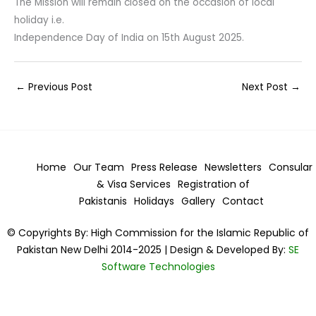
The Mission will remain closed on the occasion of local
holiday i.e.
Independence Day of India on 15th August 2025.
←
Previous Post
Next Post
→
Home
Our Team
Press Release
Newsletters
Consular
& Visa
Services
Registration of
Pakistanis
Holidays
Gallery
Contact
© Copyrights By: High Commission for the Islamic Republic of
Pakistan New Delhi 2014-2025 | Design & Developed By:
SE
Software Technologies