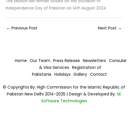
The Mission will remain closed on the occasion of
Independence Day of Pakistan on 14th August 2024
←
Previous Post
Next Post
→
Home
Our Team
Press Release
Newsletters
Consular
& Visa
Services
Registration of
Pakistanis
Holidays
Gallery
Contact
© Copyrights By: High Commission for the Islamic Republic of
Pakistan New Delhi 2014-2025 | Design & Developed By:
SE
Software Technologies