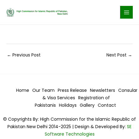
Skip
to
content
←
Previous Post
Next Post
→
Home
Our Team
Press Release
Newsletters
Consular
& Visa
Services
Registration of
Pakistanis
Holidays
Gallery
Contact
© Copyrights By: High Commission for the Islamic Republic of
Pakistan New Delhi 2014-2025 | Design & Developed By:
SE
Software Technologies