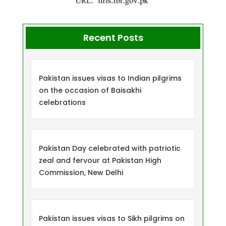
Recent Posts
Pakistan issues visas to Indian pilgrims
on the occasion of Baisakhi
celebrations
Pakistan Day celebrated with patriotic
zeal and fervour at Pakistan High
Commission, New Delhi
Pakistan issues visas to Sikh pilgrims on