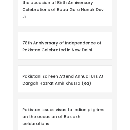
the occasion of Birth Anniversary
Celebrations of Baba Guru Nanak Dev
Ji
78th Anniversary of Independence of
Pakistan Celebrated in New Delhi
Pakistani Zaireen Attend Annual Urs At
Dargah Hazrat Amir Khusro (Ra)
Pakistan issues visas to Indian pilgrims
on the occasion of Baisakhi
celebrations