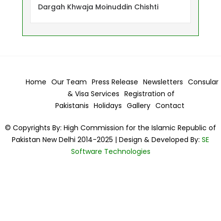
Dargah Khwaja Moinuddin Chishti
Home
Our Team
Press Release
Newsletters
Consular
& Visa
Services
Registration of
Pakistanis
Holidays
Gallery
Contact
© Copyrights By: High Commission for the Islamic Republic of
Pakistan New Delhi 2014-2025 | Design & Developed By:
SE
Software Technologies