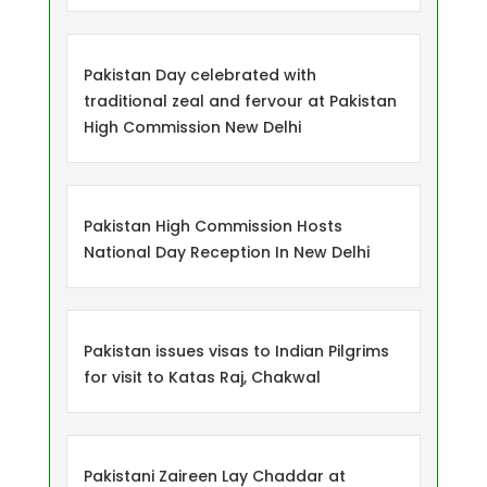
Pakistan Day celebrated with
traditional zeal and fervour at Pakistan
High Commission New Delhi
Pakistan High Commission Hosts
National Day Reception In New Delhi
Pakistan issues visas to Indian Pilgrims
for visit to Katas Raj, Chakwal
Pakistani Zaireen Lay Chaddar at