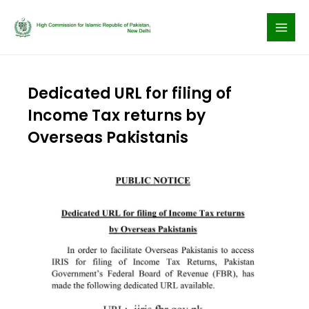
Skip
to
content
Dedicated URL for filing of
Income Tax returns by
Overseas Pakistanis