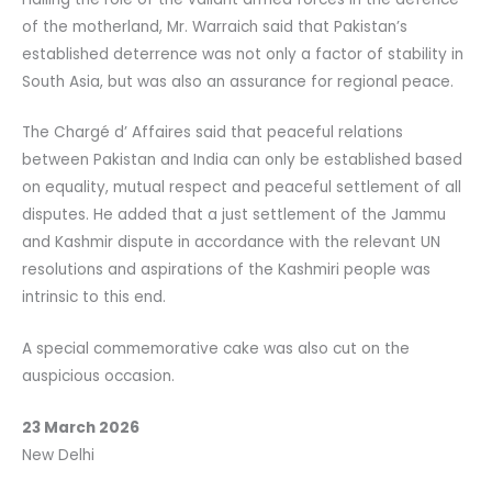
of the motherland, Mr. Warraich said that Pakistan’s
established deterrence was not only a factor of stability in
South Asia, but was also an assurance for regional peace.
The Chargé d’ Affaires said that peaceful relations
between Pakistan and India can only be established based
on equality, mutual respect and peaceful settlement of all
disputes. He added that a just settlement of the Jammu
and Kashmir dispute in accordance with the relevant UN
resolutions and aspirations of the Kashmiri people was
intrinsic to this end.
A special commemorative cake was also cut on the
auspicious occasion.
23 March 2026
New Delhi