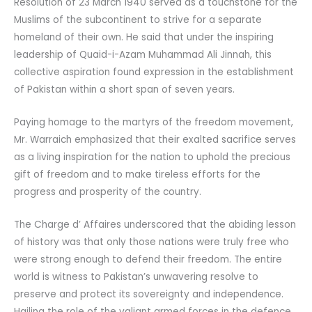
Resolution of 23 March 1940 served as a touchstone for the
Muslims of the subcontinent to strive for a separate
homeland of their own. He said that under the inspiring
leadership of Quaid-i-Azam Muhammad Ali Jinnah, this
collective aspiration found expression in the establishment
of Pakistan within a short span of seven years.
Paying homage to the martyrs of the freedom movement,
Mr. Warraich emphasized that their exalted sacrifice serves
as a living inspiration for the nation to uphold the precious
gift of freedom and to make tireless efforts for the
progress and prosperity of the country.
The Charge d’ Affaires underscored that the abiding lesson
of history was that only those nations were truly free who
were strong enough to defend their freedom. The entire
world is witness to Pakistan’s unwavering resolve to
preserve and protect its sovereignty and independence.
Hailing the role of the valiant armed forces in the defence