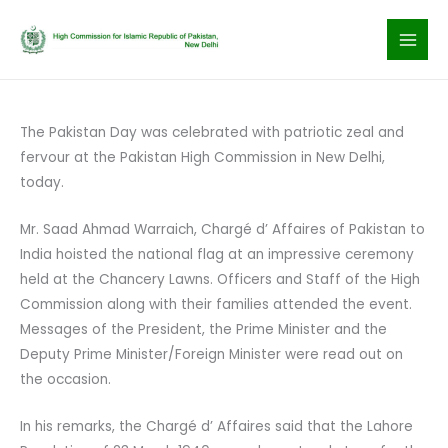
Skip
to
content
The Pakistan Day was celebrated with patriotic zeal and
fervour at the Pakistan High Commission in New Delhi,
today.
Mr. Saad Ahmad Warraich, Chargé d’ Affaires of Pakistan to
India hoisted the national flag at an impressive ceremony
held at the Chancery Lawns. Officers and Staff of the High
Commission along with their families attended the event.
Messages of the President, the Prime Minister and the
Deputy Prime Minister/Foreign Minister were read out on
the occasion.
In his remarks, the Chargé d’ Affaires said that the Lahore