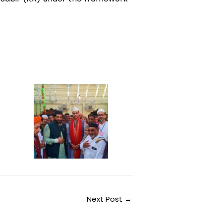
Next Post
→