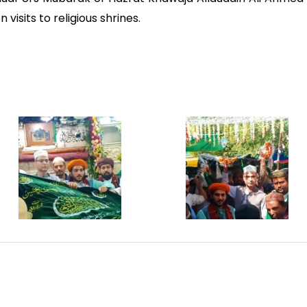
visits to religious shrines.