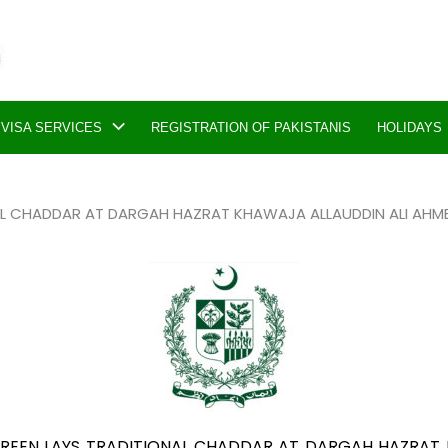
VISA SERVICES
REGISTRATION OF PAKISTANIS
HOLIDAYS
AL CHADDAR AT DARGAH HAZRAT KHAWAJA ALLAUDDIN ALI AHMED 
AIREEN LAYS TRADITIONAL CHADDAR AT DARGAH HAZRAT