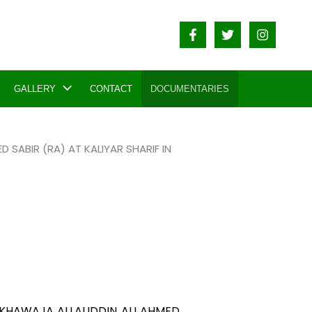
GALLERY
CONTACT
DOCUMENTARIES
SABIR (RA) AT KALIYAR SHARIF IN
 KHAWAJA ALLAUDDIN ALI AHMED