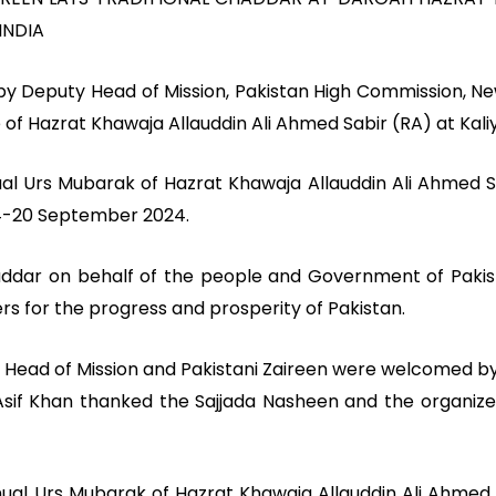
INDIA
y Deputy Head of Mission, Pakistan High Commission, New 
 of Hazrat Khawaja Allauddin Ali Ahmed Sabir (RA) at Kaliy
al Urs Mubarak of Hazrat Khawaja Allauddin Ali Ahmed Sa
 14-20 September 2024.
haddar on behalf of the people and Government of Paki
ers for the progress and prosperity of Pakistan.
y Head of Mission and Pakistani Zaireen were welcomed by
Asif Khan thanked the Sajjada Nasheen and the organizers 
nual Urs Mubarak of Hazrat Khawaja Allauddin Ali Ahme