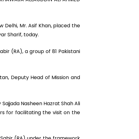
Delhi, Mr. Asif Khan, placed the
ar Sharif, today.
bir (RA), a group of 81 Pakistani
stan, Deputy Head of Mission and
 Sajjada Nasheen Hazrat Shah Ali
for facilitating the visit on the
d Sabir (RA) under the framework