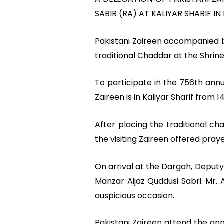
SABIR (RA) AT KALIYAR SHARIF IN 
Pakistani Zaireen accompanied b
traditional Chaddar at the Shrine
To participate in the 756th annu
Zaireen is in Kaliyar Sharif from
After placing the traditional c
the visiting Zaireen offered pray
On arrival at the Dargah, Deput
Manzar Aijaz Quddusi Sabri. Mr. 
auspicious occasion.
Pakistani Zaireen attend the an