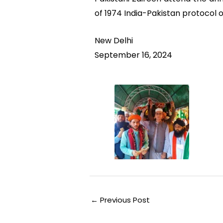
of 1974 India-Pakistan protocol on 
New Delhi
September 16, 2024
←
Previous Post