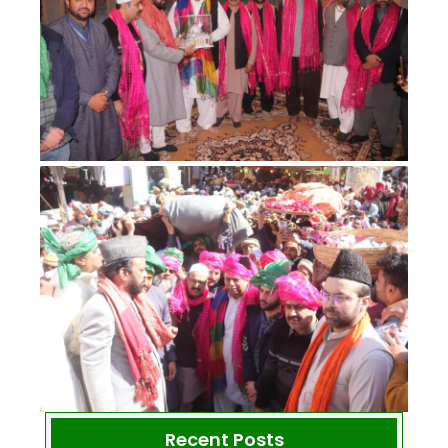
Recent Posts