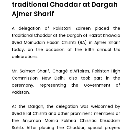
traditional Chaddar at Dargah
Ajmer Sharif
A delegation of Pakistani Zaireen placed the
traditional Chaddar at the Dargah of Hazrat Khawaja
Syed Moinuddin Hasan Chishti (RA) in Ajmer Sharif
today, on the occasion of the 811th annual Urs
celebrations.
Mr. Salman Sharif, Chargé d’Affaires, Pakistan High
Commission, New Delhi, also took part in the
ceremony, representing the Government of
Pakistan.
At the Dargah, the delegation was welcomed by
Syed Bilal Chishti and other prominent members of
the Anjuman Moinia Fakhria Chishtia Khuddam
Sahib. After placing the Chaddar, special prayers