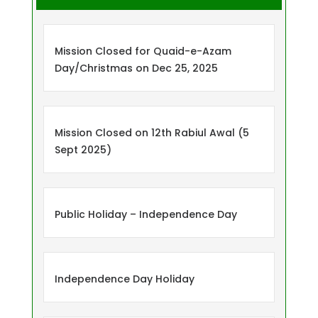
Mission Closed for Quaid-e-Azam
Day/Christmas on Dec 25, 2025
Mission Closed on 12th Rabiul Awal (5
Sept 2025)
Public Holiday – Independence Day
Independence Day Holiday