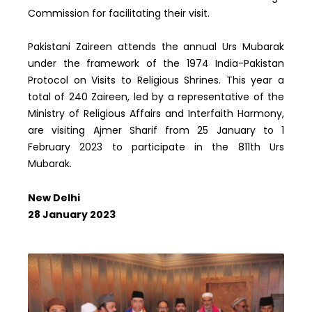
Commission for facilitating their visit.
Pakistani Zaireen attends the annual Urs Mubarak
under the framework of the 1974 India-Pakistan
Protocol on Visits to Religious Shrines. This year a
total of 240 Zaireen, led by a representative of the
Ministry of Religious Affairs and Interfaith Harmony,
are visiting Ajmer Sharif from 25 January to 1
February 2023 to participate in the 811th Urs
Mubarak.
New Delhi
28 January 2023