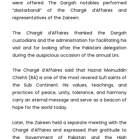
were offered. The Dargah notables performed
“dastarbandi” of the Chargé d’Affaires and
representatives of the Zaireen.
The Chargé d’Affaires thanked the Dargah
custodians and the administration for facilitating his
visit and for looking after the Pakistani delegation
during the auspicious occasion of the annual Urs.
The Chargé d’Affaires said that Hazrat Moinuddin
Chishti (RA) is one of the most revered Sufi saints of
the Sub Continent. His values, teachings, and
practices of peace, unity, tolerance, and harmony
carry an eternal message and serve as a beacon of
hope for the world today.
Later, the Zaireen held a separate meeting with the
Chargé d’Affaires and expressed their gratitude to
the Government of Pakistan and the High