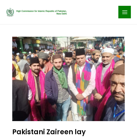
Skip
to
content
Pakistani Zaireen lay