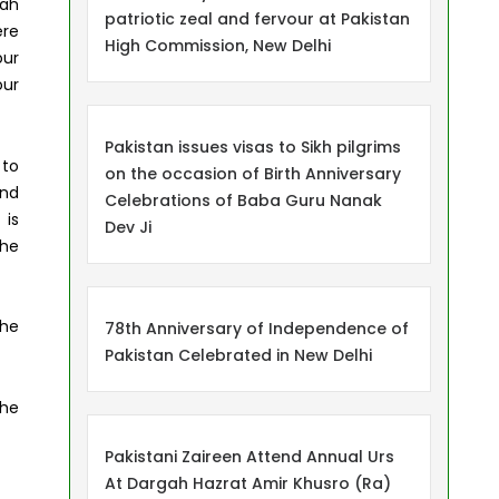
nah
patriotic zeal and fervour at Pakistan
ere
High Commission, New Delhi
our
our
Pakistan issues visas to Sikh pilgrims
 to
on the occasion of Birth Anniversary
and
Celebrations of Baba Guru Nanak
 is
Dev Ji
the
the
78th Anniversary of Independence of
Pakistan Celebrated in New Delhi
the
Pakistani Zaireen Attend Annual Urs
At Dargah Hazrat Amir Khusro (Ra)