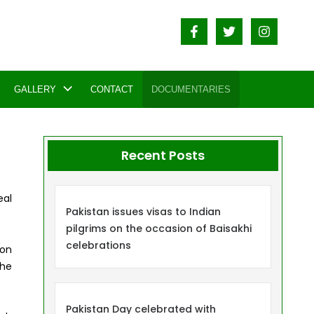
GALLERY
CONTACT
DOCUMENTARIES
Recent Posts
eal
Pakistan issues visas to Indian
pilgrims on the occasion of Baisakhi
celebrations
ion
the
Pakistan Day celebrated with