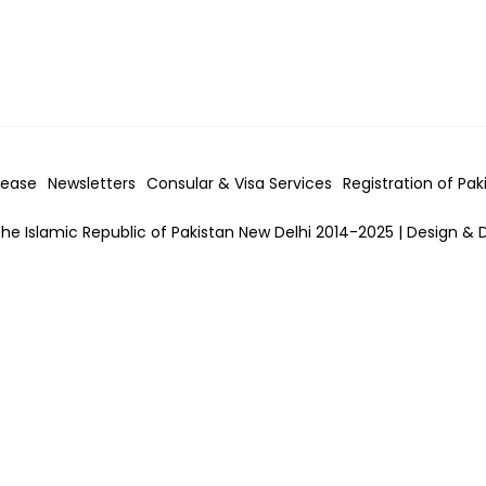
lease
Newsletters
Consular & Visa
Services
Registration of Pak
he Islamic Republic of Pakistan New Delhi 2014-2025 | Design & 