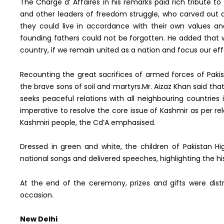
The Charge d’ Affaires in his remarks paid rich tribute 
and other leaders of freedom struggle, who carved out 
they could live in accordance with their own values an
founding fathers could not be forgotten. He added that 
country, if we remain united as a nation and focus our ef
Recounting the great sacrifices of armed forces of Pak
the brave sons of soil and martyrs.Mr. Aizaz Khan said tha
seeks peaceful relations with all neighbouring countries i
imperative to resolve the core issue of Kashmir as per re
Kashmiri people, the Cd’A emphasised.
Dressed in green and white, the children of Pakistan H
national songs and delivered speeches, highlighting the his
At the end of the ceremony, prizes and gifts were dist
occasion.
New Delhi