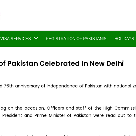
VISA SERVICES
REGISTRATION OF PAKISTANIS
HOLIDAYS
f Pakistan Celebrated In New Delhi
d 76th anniversary of Independence of Pakistan with national z
 flag on the occasion. Officers and staff of the High Commiss
e President and Prime Minister of Pakistan were read out to 