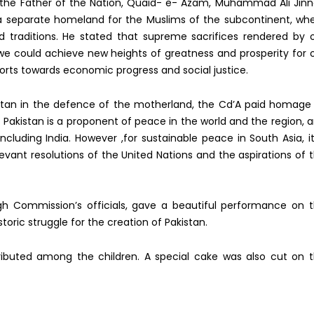
to the Father of the Nation, Quaid- e- Azam, Muhammad Ali Jin
a separate homeland for the Muslims of the subcontinent, wh
d traditions. He stated that supreme sacrifices rendered by 
we could achieve new heights of greatness and prosperity for 
forts towards economic progress and social justice.
istan in the defence of the motherland, the Cd’A paid homage
t Pakistan is a proponent of peace in the world and the region, 
ncluding India. However ,for sustainable peace in South Asia, it
levant resolutions of the United Nations and the aspirations of 
igh Commission’s officials, gave a beautiful performance on 
toric struggle for the creation of Pakistan.
ributed among the children. A special cake was also cut on 