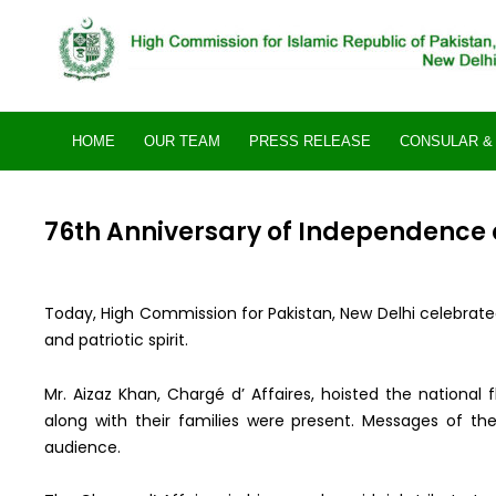
Skip
to
content
HOME
OUR TEAM
PRESS RELEASE
CONSULAR & 
76th Anniversary of Independence o
Today, High Commission for Pakistan, New Delhi celebrate
and patriotic spirit.
Mr. Aizaz Khan, Chargé d’ Affaires, hoisted the national
along with their families were present. Messages of th
audience.