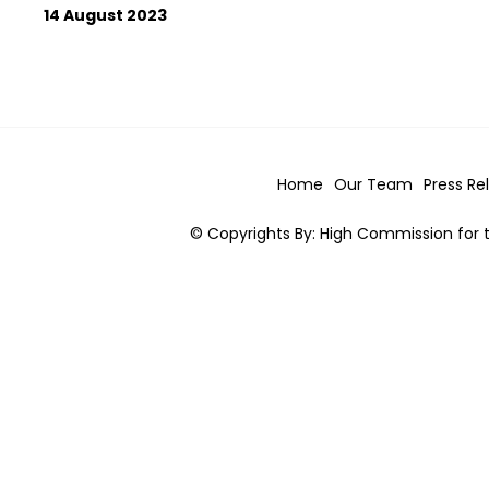
14 August 2023
Home
Our Team
Press Re
© Copyrights By: High Commission for t