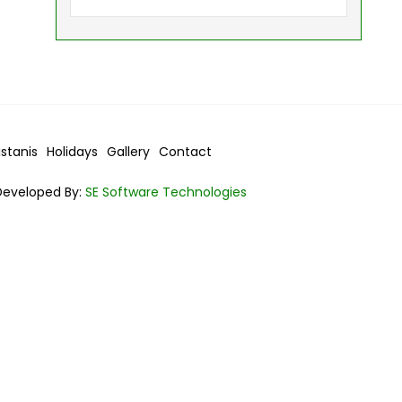
istanis
Holidays
Gallery
Contact
Developed By:
SE Software Technologies