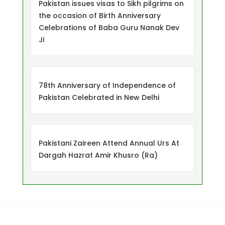
Pakistan issues visas to Sikh pilgrims on
the occasion of Birth Anniversary
Celebrations of Baba Guru Nanak Dev
Ji
78th Anniversary of Independence of
Pakistan Celebrated in New Delhi
Pakistani Zaireen Attend Annual Urs At
Dargah Hazrat Amir Khusro (Ra)