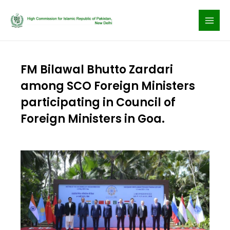
Skip
to
content
FM Bilawal Bhutto Zardari
among SCO Foreign Ministers
participating in Council of
Foreign Ministers in Goa.