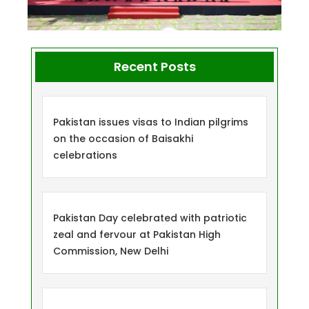
Recent Posts
Pakistan issues visas to Indian pilgrims
on the occasion of Baisakhi
celebrations
Pakistan Day celebrated with patriotic
zeal and fervour at Pakistan High
Commission, New Delhi