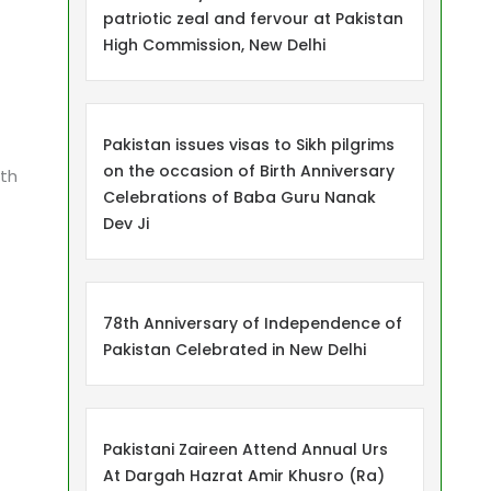
patriotic zeal and fervour at Pakistan
High Commission, New Delhi
Pakistan issues visas to Sikh pilgrims
on the occasion of Birth Anniversary
ith
Celebrations of Baba Guru Nanak
Dev Ji
78th Anniversary of Independence of
Pakistan Celebrated in New Delhi
Pakistani Zaireen Attend Annual Urs
At Dargah Hazrat Amir Khusro (Ra)