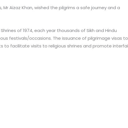
s, Mr Aizaz Khan, wished the pilgrims a safe journey and a
s Shrines of 1974, each year thousands of Sikh and Hindu
igious festivals/occasions. The issuance of pilgrimage visas to
 to facilitate visits to religious shrines and promote interfa