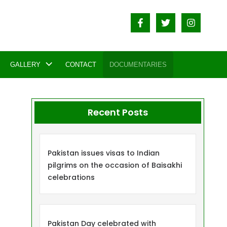
GALLERY
CONTACT
DOCUMENTARIES
Recent Posts
Pakistan issues visas to Indian
pilgrims on the occasion of Baisakhi
celebrations
Pakistan Day celebrated with