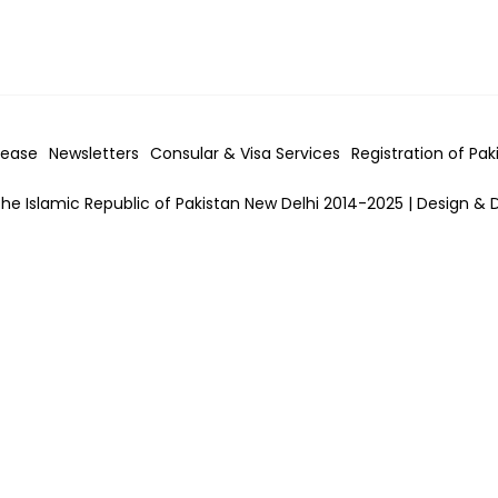
lease
Newsletters
Consular & Visa
Services
Registration of Pak
he Islamic Republic of Pakistan New Delhi 2014-2025 | Design & 