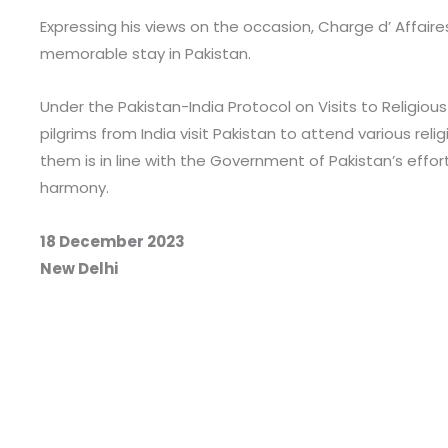
Expressing his views on the occasion, Charge d’ Affaire
memorable stay in Pakistan.
Under the Pakistan-India Protocol on Visits to Religiou
pilgrims from India visit Pakistan to attend various rel
them is in line with the Government of Pakistan’s efforts
harmony.
18 December 2023
New Delhi