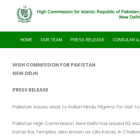
Skip
to
content
HOME
OUR TEAM
PRESS RELEASE
CONSULAR & 
HIGH COMMISSION FOR PAKISTAN
NEW DELHI
PRESS RELEASE
Pakistan issues visas to Indian Hindu Pilgrims for visit 
Pakistan High Commission, New Delhi has issued 62 visas 
Katas Raj Temples, also known as Qila Katas, in Chakwa