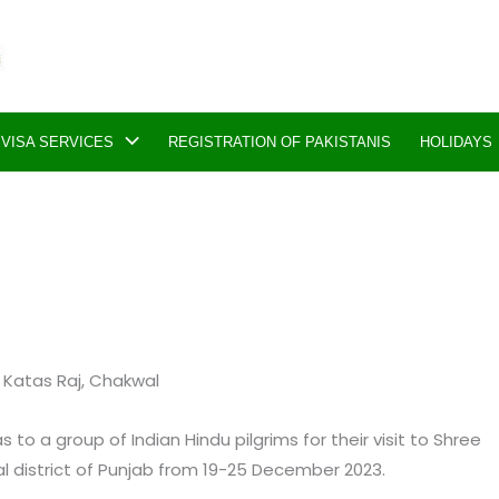
VISA SERVICES
REGISTRATION OF PAKISTANIS
HOLIDAYS
to Katas Raj, Chakwal
to a group of Indian Hindu pilgrims for their visit to Shree
l district of Punjab from 19-25 December 2023.