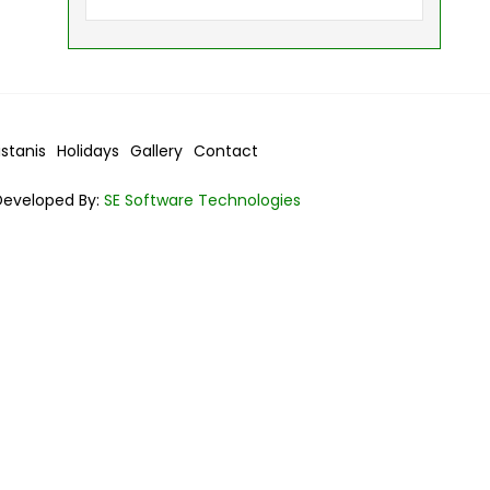
istanis
Holidays
Gallery
Contact
Developed By:
SE Software Technologies