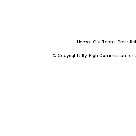
Home
Our Team
Press Re
© Copyrights By: High Commission for t