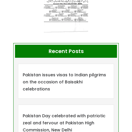
Recent Posts
Pakistan issues visas to Indian pilgrims
on the occasion of Baisakhi
celebrations
Pakistan Day celebrated with patriotic
zeal and fervour at Pakistan High
Commission, New Delhi