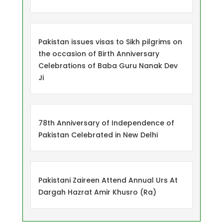
Pakistan issues visas to Sikh pilgrims on
the occasion of Birth Anniversary
Celebrations of Baba Guru Nanak Dev
Ji
78th Anniversary of Independence of
Pakistan Celebrated in New Delhi
Pakistani Zaireen Attend Annual Urs At
Dargah Hazrat Amir Khusro (Ra)