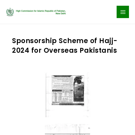
Skip
to
content
Sponsorship Scheme of Hajj-
2024 for Overseas Pakistanis