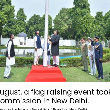
ugust, a flag raising event too
Commission in New Delhi.
sion for Islamic Republic of Pakistan New Delhi