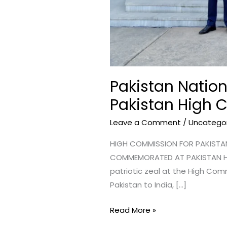
Pakistan Nation
Pakistan High 
Leave a Comment
/
Uncatego
HIGH COMMISSION FOR PAKISTAN 
COMMEMORATED AT PAKISTAN HI
patriotic zeal at the High Comm
Pakistan to India, […]
Read More »