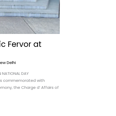
c Fervor at
New Delhi
AN NATIONAL DAY
was commemorated with
emony, the Charge d’ Affairs of