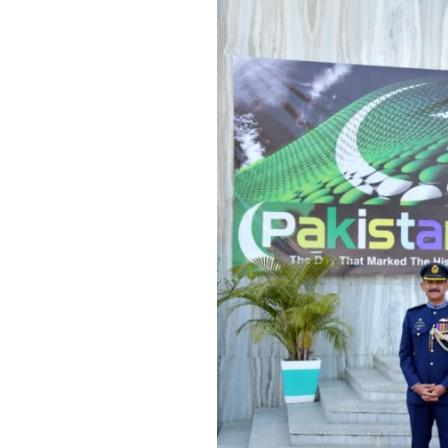
National
Day
Celebrated
with
Patriotic
Fervor
at
Pakistan
High
Commission,
New
Delhi