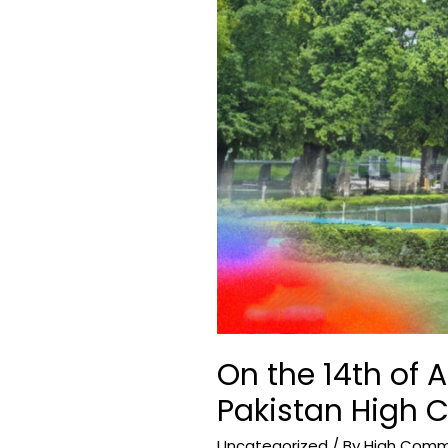
High
Commission
in
New
Delhi.
On the 14th of A
Pakistan High 
Uncategorized
/ By
High Commis