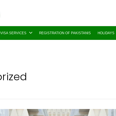
VISA SERVICES
REGISTRATION OF PAKISTANIS
HOLIDAYS
rized