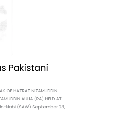
s Pakistani
RAK OF HAZRAT NIZAMUDDIN
ZAMUDDIN AULIA (RA) HELD AT
d-Un-Nabi (SAW) September 28,