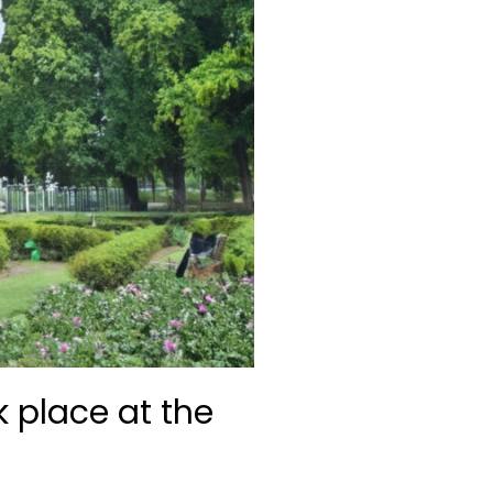
k place at the