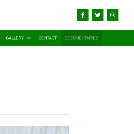
GALLERY
CONTACT
DOCUMENTARIES