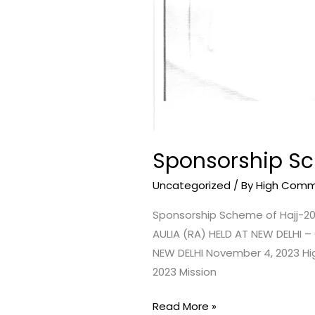
Sponsorship Sc
Uncategorized
/ By
High Commis
Sponsorship Scheme of Hajj-2
AULIA (RA) HELD AT NEW DELHI
NEW DELHI November 4, 2023 Hi
2023 Mission
Read More »