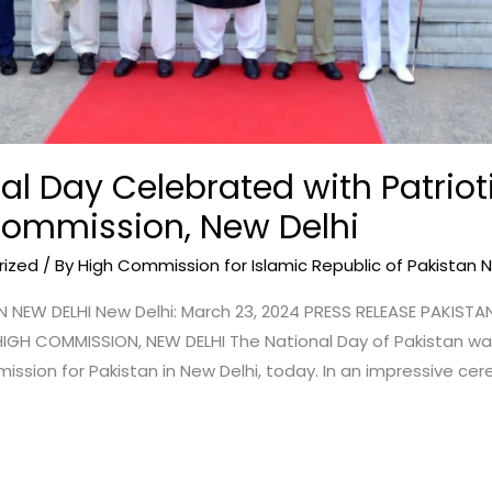
al Day Celebrated with Patrioti
Commission, New Delhi
rized
/ By
High Commission for Islamic Republic of Pakistan 
NEW DELHI New Delhi: March 23, 2024 PRESS RELEASE PAKIST
GH COMMISSION, NEW DELHI The National Day of Pakistan 
ission for Pakistan in New Delhi, today. In an impressive cer