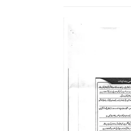
Sponsorship
Scheme
of
Hajj-
2024
for
Overseas
Pakistani