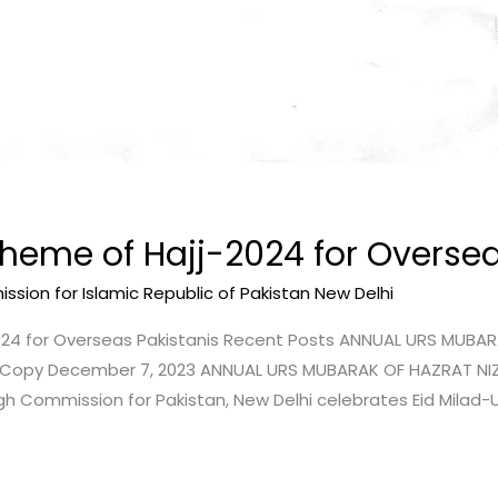
heme of Hajj-2024 for Oversea
sion for Islamic Republic of Pakistan New Delhi
024 for Overseas Pakistanis Recent Posts ANNUAL URS MUBA
 – Copy December 7, 2023 ANNUAL URS MUBARAK OF HAZRAT NI
gh Commission for Pakistan, New Delhi celebrates Eid Mila