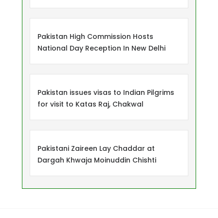
Pakistan High Commission Hosts
National Day Reception In New Delhi
Pakistan issues visas to Indian Pilgrims
for visit to Katas Raj, Chakwal
Pakistani Zaireen Lay Chaddar at
Dargah Khwaja Moinuddin Chishti