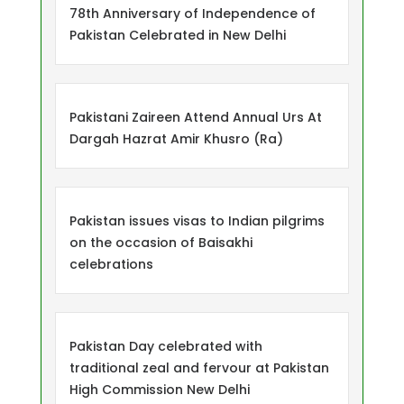
78th Anniversary of Independence of
Pakistan Celebrated in New Delhi
Pakistani Zaireen Attend Annual Urs At
Dargah Hazrat Amir Khusro (Ra)
Pakistan issues visas to Indian pilgrims
on the occasion of Baisakhi
celebrations
Pakistan Day celebrated with
traditional zeal and fervour at Pakistan
High Commission New Delhi