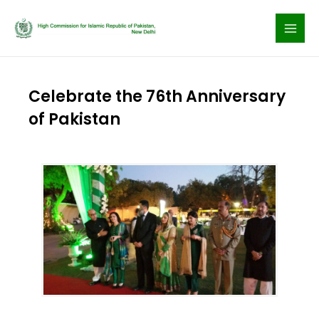
Skip
to
content
Celebrate the 76th Anniversary
of Pakistan