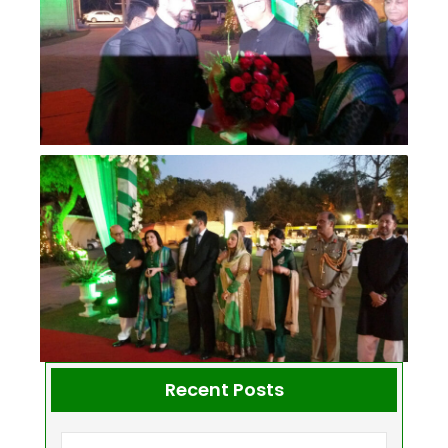
Recent Posts