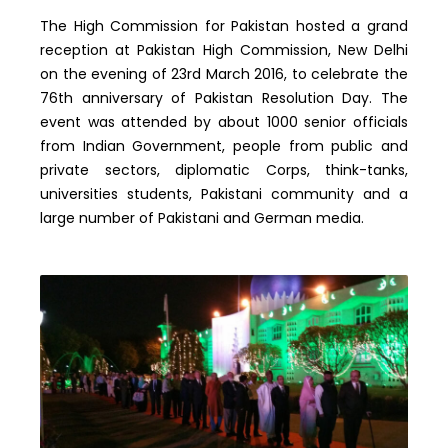
The High Commission for Pakistan hosted a grand
reception at Pakistan High Commission, New Delhi
on the evening of 23rd March 2016, to celebrate the
76th anniversary of Pakistan Resolution Day. The
event was attended by about 1000 senior officials
from Indian Government, people from public and
private sectors, diplomatic Corps, think-tanks,
universities students, Pakistani community and a
large number of Pakistani and German media.