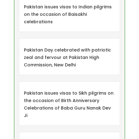
Pakistan issues visas to Indian pilgrims
on the occasion of Baisakhi
celebrations
Pakistan Day celebrated with patriotic
zeal and fervour at Pakistan High
Commission, New Delhi
Pakistan issues visas to Sikh pilgrims on
the occasion of Birth Anniversary
Celebrations of Baba Guru Nanak Dev
Ji