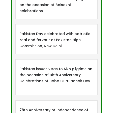
on the occasion of Baisakhi
celebrations
Pakistan Day celebrated with patriotic
zeal and fervour at Pakistan High
Commission, New Delhi
Pakistan issues visas to Sikh pilgrims on
the occasion of Birth Anniversary
Celebrations of Baba Guru Nanak Dev
Ji
78th Anniversary of Independence of