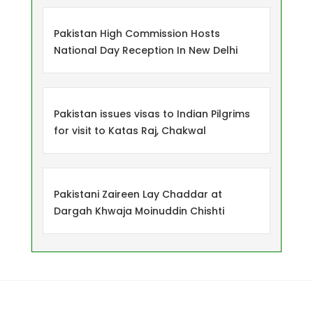
Pakistan High Commission Hosts
National Day Reception In New Delhi
Pakistan issues visas to Indian Pilgrims
for visit to Katas Raj, Chakwal
Pakistani Zaireen Lay Chaddar at
Dargah Khwaja Moinuddin Chishti