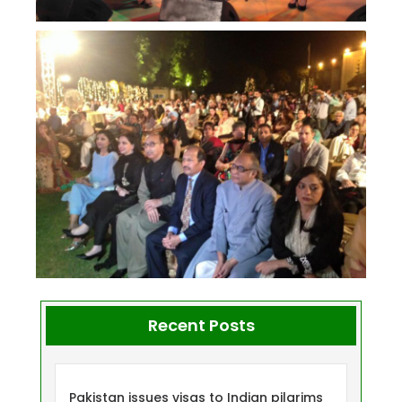
Recent Posts
Pakistan issues visas to Indian pilgrims