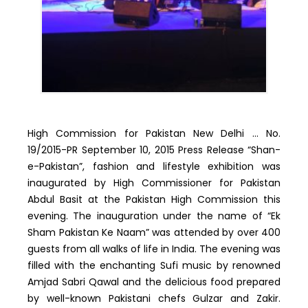
High Commission for Pakistan New Delhi … No.
19/2015-PR September 10, 2015 Press Release “Shan-
e-Pakistan”, fashion and lifestyle exhibition was
inaugurated by High Commissioner for Pakistan
Abdul Basit at the Pakistan High Commission this
evening. The inauguration under the name of “Ek
Sham Pakistan Ke Naam” was attended by over 400
guests from all walks of life in India. The evening was
filled with the enchanting Sufi music by renowned
Amjad Sabri Qawal and the delicious food prepared
by well-known Pakistani chefs Gulzar and Zakir.