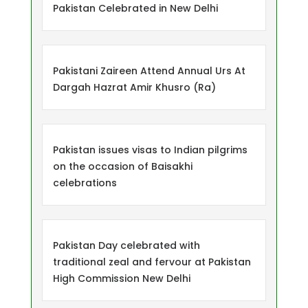
Pakistan Celebrated in New Delhi
Pakistani Zaireen Attend Annual Urs At
Dargah Hazrat Amir Khusro (Ra)
Pakistan issues visas to Indian pilgrims
on the occasion of Baisakhi
celebrations
Pakistan Day celebrated with
traditional zeal and fervour at Pakistan
High Commission New Delhi