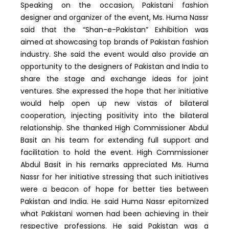
Speaking on the occasion, Pakistani fashion
designer and organizer of the event, Ms. Huma Nassr
said that the “Shan-e-Pakistan” Exhibition was
aimed at showcasing top brands of Pakistan fashion
industry. She said the event would also provide an
opportunity to the designers of Pakistan and India to
share the stage and exchange ideas for joint
ventures. She expressed the hope that her initiative
would help open up new vistas of bilateral
cooperation, injecting positivity into the bilateral
relationship. She thanked High Commissioner Abdul
Basit an his team for extending full support and
facilitation to hold the event. High Commissioner
Abdul Basit in his remarks appreciated Ms. Huma
Nassr for her initiative stressing that such initiatives
were a beacon of hope for better ties between
Pakistan and India. He said Huma Nassr epitomized
what Pakistani women had been achieving in their
respective professions. He said Pakistan was a