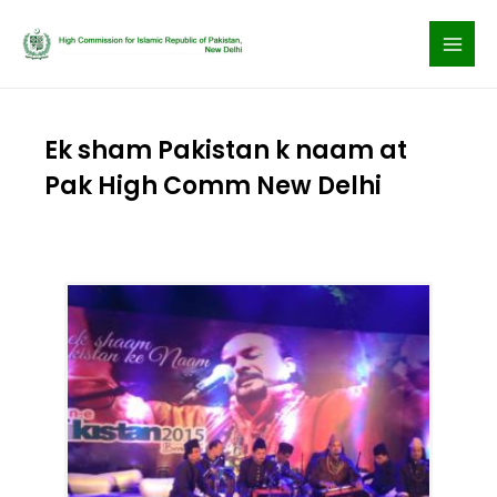
Skip
to
content
Ek sham Pakistan k naam at
Pak High Comm New Delhi