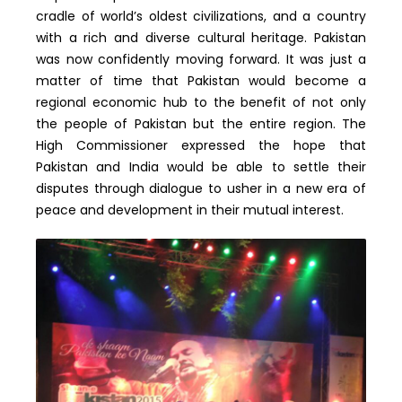
cradle of world’s oldest civilizations, and a country
with a rich and diverse cultural heritage. Pakistan
was now confidently moving forward. It was just a
matter of time that Pakistan would become a
regional economic hub to the benefit of not only
the people of Pakistan but the entire region. The
High Commissioner expressed the hope that
Pakistan and India would be able to settle their
disputes through dialogue to usher in a new era of
peace and development in their mutual interest.