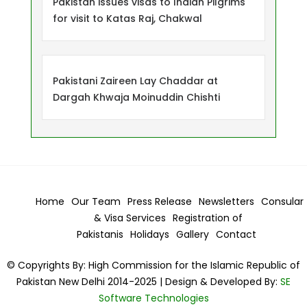
Pakistan issues visas to Indian Pilgrims
for visit to Katas Raj, Chakwal
Pakistani Zaireen Lay Chaddar at
Dargah Khwaja Moinuddin Chishti
Home
Our Team
Press Release
Newsletters
Consular
& Visa
Services
Registration of
Pakistanis
Holidays
Gallery
Contact
© Copyrights By: High Commission for the Islamic Republic of
Pakistan New Delhi 2014-2025 | Design & Developed By:
SE
Software Technologies