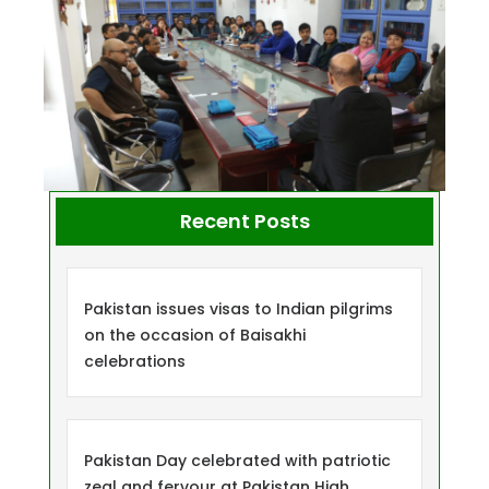
Recent Posts
Pakistan issues visas to Indian pilgrims
on the occasion of Baisakhi
celebrations
Pakistan Day celebrated with patriotic
zeal and fervour at Pakistan High