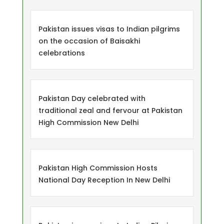
Pakistan issues visas to Indian pilgrims
on the occasion of Baisakhi
celebrations
Pakistan Day celebrated with
traditional zeal and fervour at Pakistan
High Commission New Delhi
Pakistan High Commission Hosts
National Day Reception In New Delhi