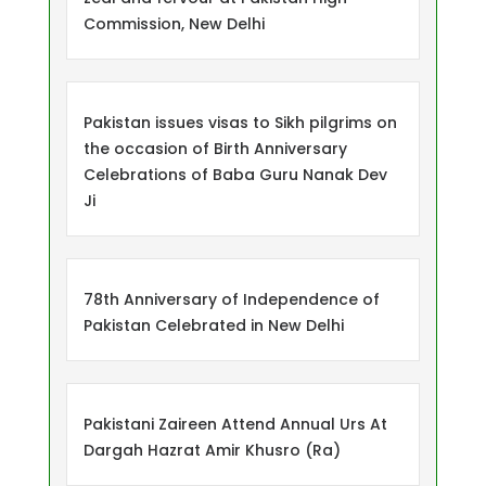
Commission, New Delhi
Pakistan issues visas to Sikh pilgrims on
the occasion of Birth Anniversary
Celebrations of Baba Guru Nanak Dev
Ji
78th Anniversary of Independence of
Pakistan Celebrated in New Delhi
Pakistani Zaireen Attend Annual Urs At
Dargah Hazrat Amir Khusro (Ra)