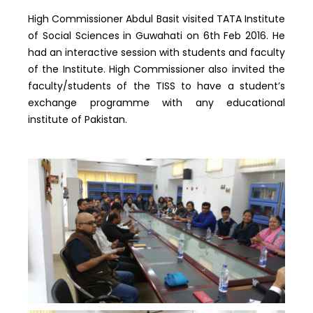
High Commissioner Abdul Basit visited TATA Institute
of Social Sciences in Guwahati on 6th Feb 2016. He
had an interactive session with students and faculty
of the Institute. High Commissioner also invited the
faculty/students of the TISS to have a student’s
exchange programme with any educational
institute of Pakistan.