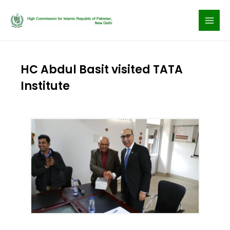
Skip
to
content
HC Abdul Basit visited TATA
Institute