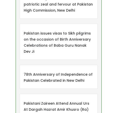
patriotic zeal and fervour at Pakistan
High Commission, New Delhi
Pakistan issues visas to Sikh pilgrims
on the occasion of Birth Anniversary
Celebrations of Baba Guru Nanak
Dev Ji
78th Anniversary of Independence of
Pakistan Celebrated in New Delhi
Pakistani Zaireen Attend Annual Urs
At Dargah Hazrat Amir Khusro (Ra)