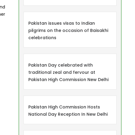
and
ner
Pakistan issues visas to Indian
pilgrims on the occasion of Baisakhi
celebrations
Pakistan Day celebrated with
traditional zeal and fervour at
Pakistan High Commission New Delhi
Pakistan High Commission Hosts
National Day Reception In New Delhi