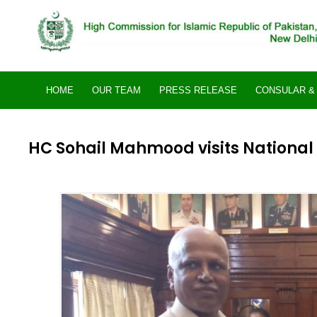
Skip
to
content
HOME
OUR TEAM
PRESS RELEASE
CONSULAR & 
HC Sohail Mahmood visits National