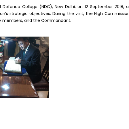
l Defence College (NDC), New Delhi, on 12 September 2018, 
n’s strategic objectives. During the visit, the High Commissio
culty members, and the Commandant.