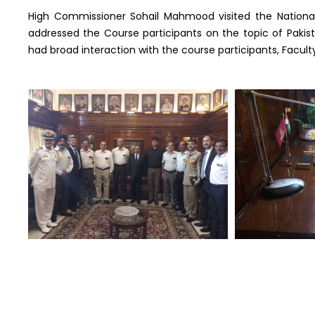
High Commissioner Sohail Mahmood visited the Nationa
addressed the Course participants on the topic of Pakista
had broad interaction with the course participants, Fa