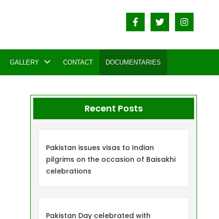
GALLERY
CONTACT
DOCUMENTARIES
Recent Posts
Pakistan issues visas to Indian
pilgrims on the occasion of Baisakhi
celebrations
Pakistan Day celebrated with