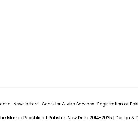
lease
Newsletters
Consular & Visa
Services
Registration of Pak
he Islamic Republic of Pakistan New Delhi 2014-2025 | Design & 