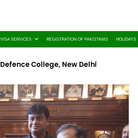
VISA SERVICES
REGISTRATION OF PAKISTANIS
HOLIDAYS
 Defence College, New Delhi