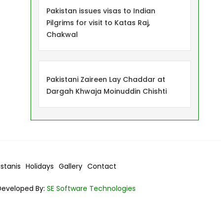
Pakistan issues visas to Indian
Pilgrims for visit to Katas Raj,
Chakwal
Pakistani Zaireen Lay Chaddar at
Dargah Khwaja Moinuddin Chishti
istanis
Holidays
Gallery
Contact
Developed By:
SE Software Technologies