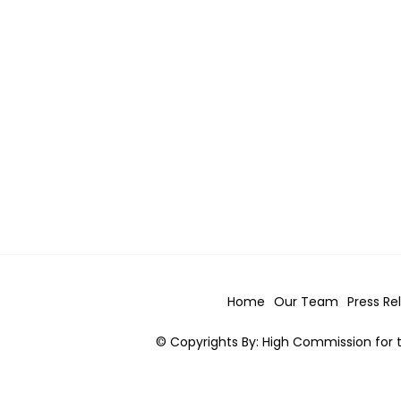
Home
Our Team
Press Re
© Copyrights By: High Commission for t