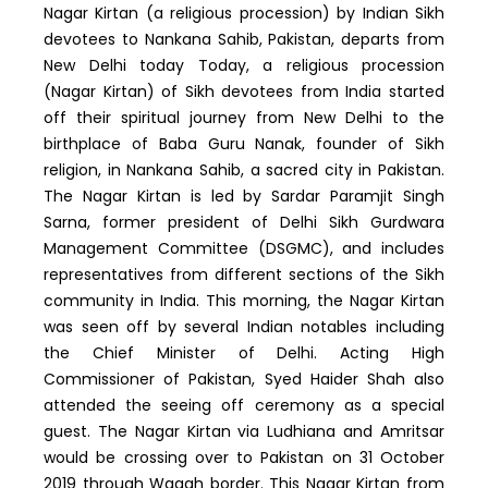
Nagar Kirtan (a religious procession) by Indian Sikh
devotees to Nankana Sahib, Pakistan, departs from
New Delhi today Today, a religious procession
(Nagar Kirtan) of Sikh devotees from India started
off their spiritual journey from New Delhi to the
birthplace of Baba Guru Nanak, founder of Sikh
religion, in Nankana Sahib, a sacred city in Pakistan.
The Nagar Kirtan is led by Sardar Paramjit Singh
Sarna, former president of Delhi Sikh Gurdwara
Management Committee (DSGMC), and includes
representatives from different sections of the Sikh
community in India. This morning, the Nagar Kirtan
was seen off by several Indian notables including
the Chief Minister of Delhi. Acting High
Commissioner of Pakistan, Syed Haider Shah also
attended the seeing off ceremony as a special
guest. The Nagar Kirtan via Ludhiana and Amritsar
would be crossing over to Pakistan on 31 October
2019 through Wagah border. This Nagar Kirtan from