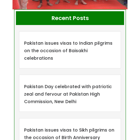
Recent Posts
Pakistan issues visas to Indian pilgrims
on the occasion of Baisakhi
celebrations
Pakistan Day celebrated with patriotic
zeal and fervour at Pakistan High
Commission, New Delhi
Pakistan issues visas to Sikh pilgrims on
the occasion of Birth Anniversary