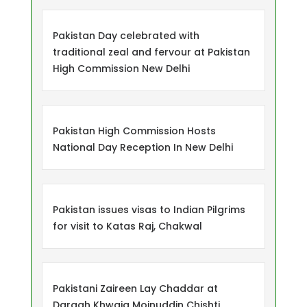
Pakistan Day celebrated with
traditional zeal and fervour at Pakistan
High Commission New Delhi
Pakistan High Commission Hosts
National Day Reception In New Delhi
Pakistan issues visas to Indian Pilgrims
for visit to Katas Raj, Chakwal
Pakistani Zaireen Lay Chaddar at
Dargah Khwaja Moinuddin Chishti