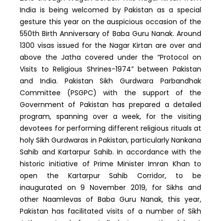
India is being welcomed by Pakistan as a special
gesture this year on the auspicious occasion of the
550th Birth Anniversary of Baba Guru Nanak. Around
1300 visas issued for the Nagar Kirtan are over and
above the Jatha covered under the “Protocol on
Visits to Religious Shrines-1974” between Pakistan
and India. Pakistan Sikh Gurdwara Parbandhak
Committee (PSGPC) with the support of the
Government of Pakistan has prepared a detailed
program, spanning over a week, for the visiting
devotees for performing different religious rituals at
holy Sikh Gurdwaras in Pakistan, particularly Nankana
Sahib and Kartarpur Sahib. In accordance with the
historic initiative of Prime Minister Imran Khan to
open the Kartarpur Sahib Corridor, to be
inaugurated on 9 November 2019, for Sikhs and
other Naamlevas of Baba Guru Nanak, this year,
Pakistan has facilitated visits of a number of Sikh