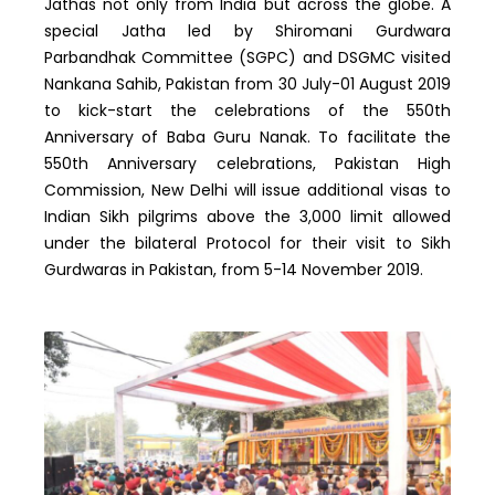
Jathas not only from India but across the globe. A
special Jatha led by Shiromani Gurdwara
Parbandhak Committee (SGPC) and DSGMC visited
Nankana Sahib, Pakistan from 30 July-01 August 2019
to kick-start the celebrations of the 550th
Anniversary of Baba Guru Nanak. To facilitate the
550th Anniversary celebrations, Pakistan High
Commission, New Delhi will issue additional visas to
Indian Sikh pilgrims above the 3,000 limit allowed
under the bilateral Protocol for their visit to Sikh
Gurdwaras in Pakistan, from 5-14 November 2019.