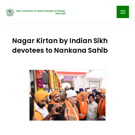
Skip
to
content
Nagar Kirtan by Indian Sikh
devotees to Nankana Sahib