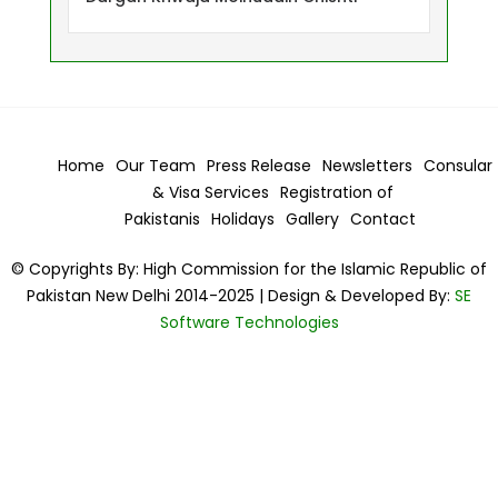
Home
Our Team
Press Release
Newsletters
Consular
& Visa
Services
Registration of
Pakistanis
Holidays
Gallery
Contact
© Copyrights By: High Commission for the Islamic Republic of
Pakistan New Delhi 2014-2025 | Design & Developed By:
SE
Software Technologies