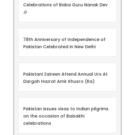
Celebrations of Baba Guru Nanak Dev
Ji
78th Anniversary of Independence of
Pakistan Celebrated in New Delhi
Pakistani Zaireen Attend Annual Urs At
Dargah Hazrat Amir Khusro (Ra)
Pakistan issues visas to Indian pilgrims
on the occasion of Baisakhi
celebrations