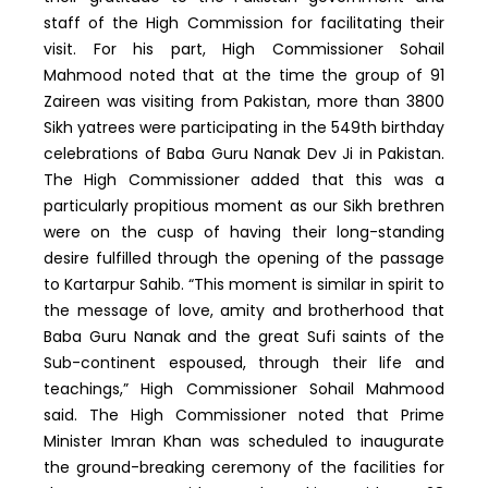
staff of the High Commission for facilitating their
visit. For his part, High Commissioner Sohail
Mahmood noted that at the time the group of 91
Zaireen was visiting from Pakistan, more than 3800
Sikh yatrees were participating in the 549th birthday
celebrations of Baba Guru Nanak Dev Ji in Pakistan.
The High Commissioner added that this was a
particularly propitious moment as our Sikh brethren
were on the cusp of having their long-standing
desire fulfilled through the opening of the passage
to Kartarpur Sahib. “This moment is similar in spirit to
the message of love, amity and brotherhood that
Baba Guru Nanak and the great Sufi saints of the
Sub-continent espoused, through their life and
teachings,” High Commissioner Sohail Mahmood
said. The High Commissioner noted that Prime
Minister Imran Khan was scheduled to inaugurate
the ground-breaking ceremony of the facilities for