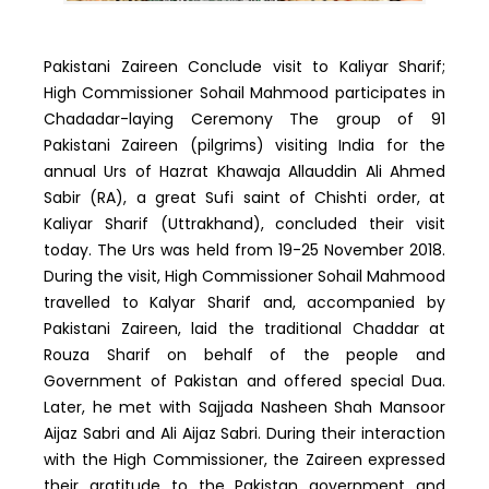
Pakistani Zaireen Conclude visit to Kaliyar Sharif;
High Commissioner Sohail Mahmood participates in
Chadadar-laying Ceremony The group of 91
Pakistani Zaireen (pilgrims) visiting India for the
annual Urs of Hazrat Khawaja Allauddin Ali Ahmed
Sabir (RA), a great Sufi saint of Chishti order, at
Kaliyar Sharif (Uttrakhand), concluded their visit
today. The Urs was held from 19-25 November 2018.
During the visit, High Commissioner Sohail Mahmood
travelled to Kalyar Sharif and, accompanied by
Pakistani Zaireen, laid the traditional Chaddar at
Rouza Sharif on behalf of the people and
Government of Pakistan and offered special Dua.
Later, he met with Sajjada Nasheen Shah Mansoor
Aijaz Sabri and Ali Aijaz Sabri. During their interaction
with the High Commissioner, the Zaireen expressed
their gratitude to the Pakistan government and