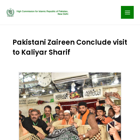
Skip
to
content
Pakistani Zaireen Conclude visit
to Kaliyar Sharif