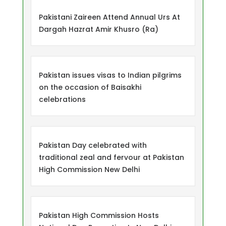
Pakistani Zaireen Attend Annual Urs At
Dargah Hazrat Amir Khusro (Ra)
Pakistan issues visas to Indian pilgrims
on the occasion of Baisakhi
celebrations
Pakistan Day celebrated with
traditional zeal and fervour at Pakistan
High Commission New Delhi
Pakistan High Commission Hosts