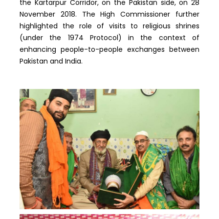
the Kartarpur Corridor, on the Pakistan side, on 28
November 2018. The High Commissioner further
highlighted the role of visits to religious shrines
(under the 1974 Protocol) in the context of
enhancing people-to-people exchanges between
Pakistan and India.