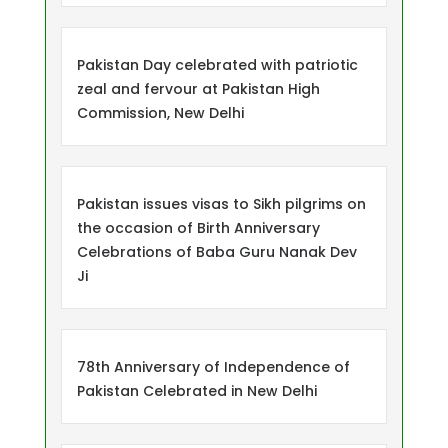
Pakistan Day celebrated with patriotic
zeal and fervour at Pakistan High
Commission, New Delhi
Pakistan issues visas to Sikh pilgrims on
the occasion of Birth Anniversary
Celebrations of Baba Guru Nanak Dev
Ji
78th Anniversary of Independence of
Pakistan Celebrated in New Delhi