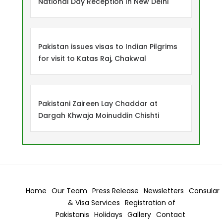
National Day Reception In New Delhi
Pakistan issues visas to Indian Pilgrims
for visit to Katas Raj, Chakwal
Pakistani Zaireen Lay Chaddar at
Dargah Khwaja Moinuddin Chishti
Home
Our Team
Press Release
Newsletters
Consular
& Visa
Services
Registration of
Pakistanis
Holidays
Gallery
Contact