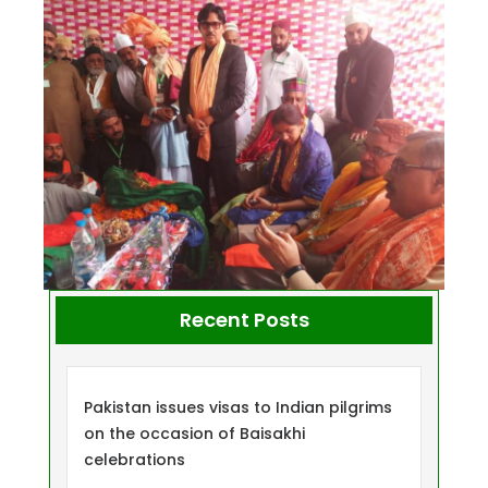
Recent Posts
Pakistan issues visas to Indian pilgrims
on the occasion of Baisakhi
celebrations