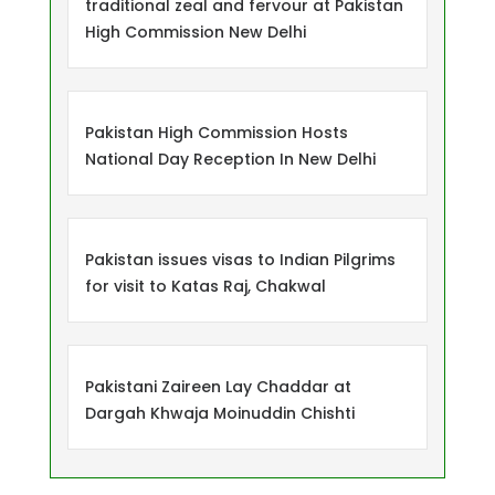
traditional zeal and fervour at Pakistan
High Commission New Delhi
Pakistan High Commission Hosts
National Day Reception In New Delhi
Pakistan issues visas to Indian Pilgrims
for visit to Katas Raj, Chakwal
Pakistani Zaireen Lay Chaddar at
Dargah Khwaja Moinuddin Chishti