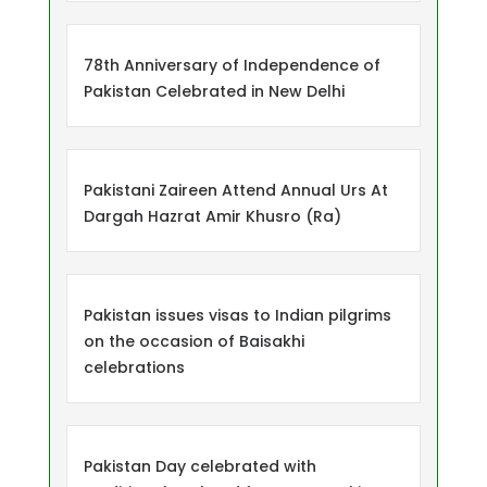
78th Anniversary of Independence of
Pakistan Celebrated in New Delhi
Pakistani Zaireen Attend Annual Urs At
Dargah Hazrat Amir Khusro (Ra)
Pakistan issues visas to Indian pilgrims
on the occasion of Baisakhi
celebrations
Pakistan Day celebrated with