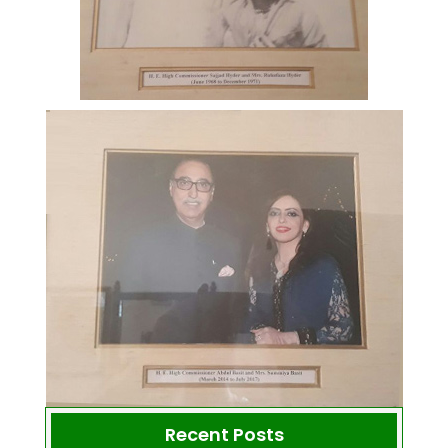
Recent Posts