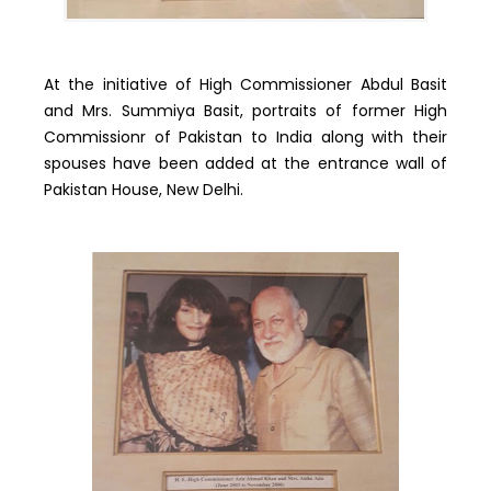
At the initiative of High Commissioner Abdul Basit
and Mrs. Summiya Basit, portraits of former High
Commissionr of Pakistan to India along with their
spouses have been added at the entrance wall of
Pakistan House, New Delhi.