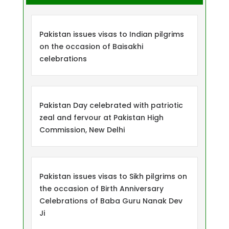
Pakistan issues visas to Indian pilgrims
on the occasion of Baisakhi
celebrations
Pakistan Day celebrated with patriotic
zeal and fervour at Pakistan High
Commission, New Delhi
Pakistan issues visas to Sikh pilgrims on
the occasion of Birth Anniversary
Celebrations of Baba Guru Nanak Dev
Ji