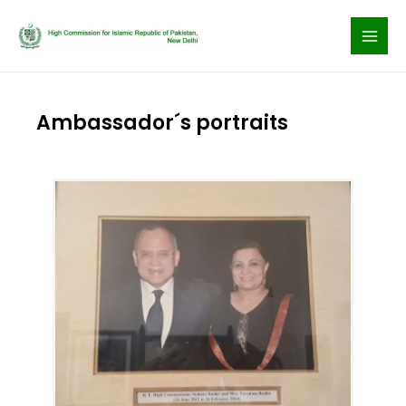
Skip
to
content
Ambassador´s portraits