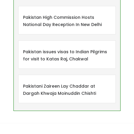
Pakistan High Commission Hosts
National Day Reception In New Delhi
Pakistan issues visas to Indian Pilgrims
for visit to Katas Raj, Chakwal
Pakistani Zaireen Lay Chaddar at
Dargah Khwaja Moinuddin Chishti