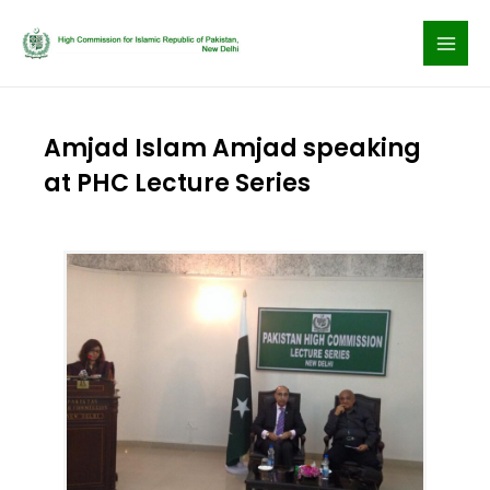
Skip
to
content
Amjad Islam Amjad speaking
at PHC Lecture Series