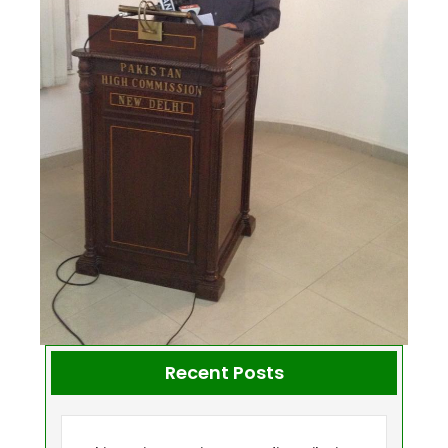
Recent Posts