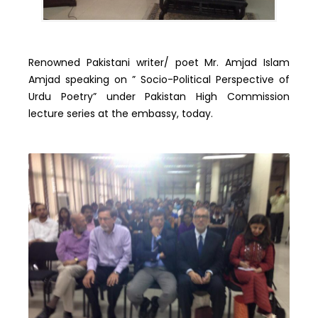
Renowned Pakistani writer/ poet Mr. Amjad Islam
Amjad speaking on ” Socio-Political Perspective of
Urdu Poetry” under Pakistan High Commission
lecture series at the embassy, today.