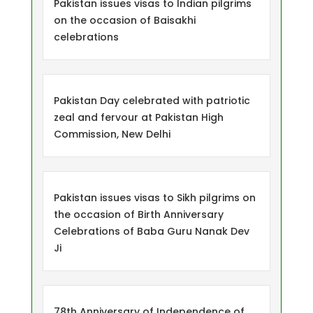
Pakistan issues visas to Indian pilgrims
on the occasion of Baisakhi
celebrations
Pakistan Day celebrated with patriotic
zeal and fervour at Pakistan High
Commission, New Delhi
Pakistan issues visas to Sikh pilgrims on
the occasion of Birth Anniversary
Celebrations of Baba Guru Nanak Dev
Ji
78th Anniversary of Independence of