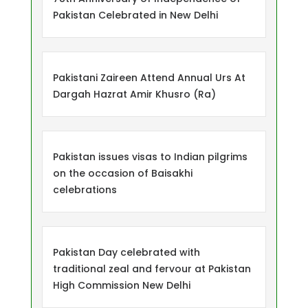
Pakistan Celebrated in New Delhi
Pakistani Zaireen Attend Annual Urs At
Dargah Hazrat Amir Khusro (Ra)
Pakistan issues visas to Indian pilgrims
on the occasion of Baisakhi
celebrations
Pakistan Day celebrated with
traditional zeal and fervour at Pakistan
High Commission New Delhi