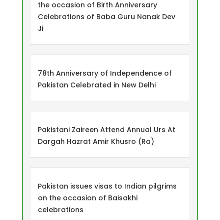
the occasion of Birth Anniversary
Celebrations of Baba Guru Nanak Dev
Ji
78th Anniversary of Independence of
Pakistan Celebrated in New Delhi
Pakistani Zaireen Attend Annual Urs At
Dargah Hazrat Amir Khusro (Ra)
Pakistan issues visas to Indian pilgrims
on the occasion of Baisakhi
celebrations