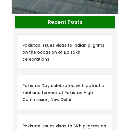
Recent Posts
Pakistan issues visas to Indian pilgrims
on the occasion of Baisakhi
celebrations
Pakistan Day celebrated with patriotic
zeal and fervour at Pakistan High
Commission, New Delhi
Pakistan issues visas to Sikh pilgrims on