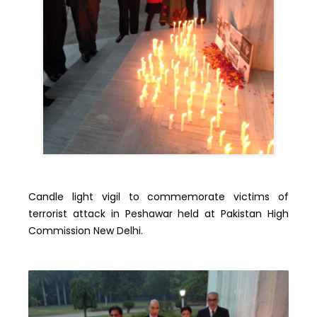
Candle light vigil to commemorate victims of
terrorist attack in Peshawar held at Pakistan High
Commission New Delhi.