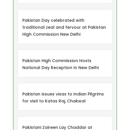
Pakistan Day celebrated with
traditional zeal and fervour at Pakistan
High Commission New Delhi
Pakistan High Commission Hosts
National Day Reception In New Delhi
Pakistan issues visas to Indian Pilgrims
for visit to Katas Raj, Chakwal
Pakistani Zaireen Lay Chaddar at