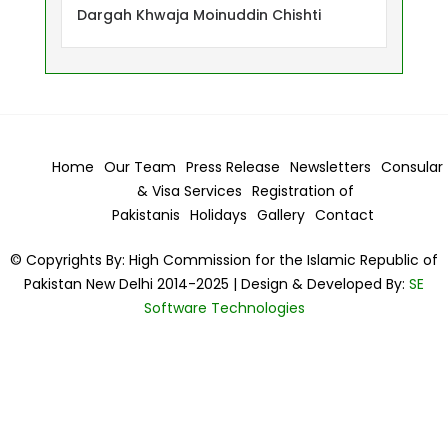
Dargah Khwaja Moinuddin Chishti
Home
Our Team
Press Release
Newsletters
Consular
& Visa
Services
Registration of
Pakistanis
Holidays
Gallery
Contact
© Copyrights By: High Commission for the Islamic Republic of
Pakistan New Delhi 2014-2025 | Design & Developed By:
SE
Software Technologies