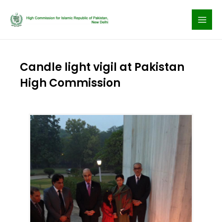
Skip
to
content
Candle light vigil at Pakistan
High Commission