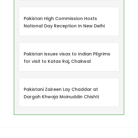
Pakistan High Commission Hosts
National Day Reception In New Delhi
Pakistan issues visas to Indian Pilgrims
for visit to Katas Raj, Chakwal
Pakistani Zaireen Lay Chaddar at
Dargah Khwaja Moinuddin Chishti