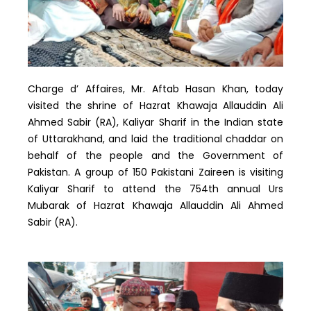
Charge d’ Affaires, Mr. Aftab Hasan Khan, today
visited the shrine of Hazrat Khawaja Allauddin Ali
Ahmed Sabir (RA), Kaliyar Sharif in the Indian state
of Uttarakhand, and laid the traditional chaddar on
behalf of the people and the Government of
Pakistan. A group of 150 Pakistani Zaireen is visiting
Kaliyar Sharif to attend the 754th annual Urs
Mubarak of Hazrat Khawaja Allauddin Ali Ahmed
Sabir (RA).