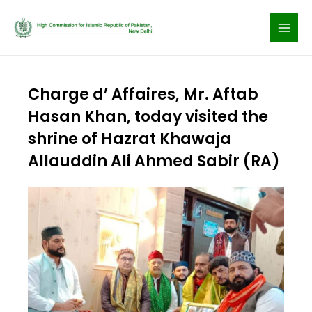
Skip
to
content
Charge d’ Affaires, Mr. Aftab
Hasan Khan, today visited the
shrine of Hazrat Khawaja
Allauddin Ali Ahmed Sabir (RA)