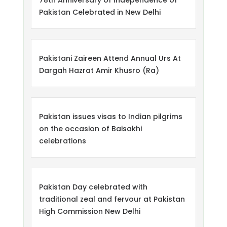
78th Anniversary of Independence of
Pakistan Celebrated in New Delhi
Pakistani Zaireen Attend Annual Urs At
Dargah Hazrat Amir Khusro (Ra)
Pakistan issues visas to Indian pilgrims
on the occasion of Baisakhi
celebrations
Pakistan Day celebrated with
traditional zeal and fervour at Pakistan
High Commission New Delhi