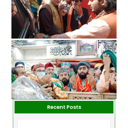
Recent Posts