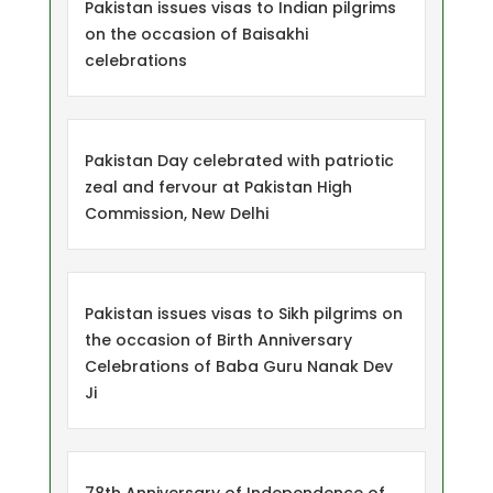
Pakistan issues visas to Indian pilgrims
on the occasion of Baisakhi
celebrations
Pakistan Day celebrated with patriotic
zeal and fervour at Pakistan High
Commission, New Delhi
Pakistan issues visas to Sikh pilgrims on
the occasion of Birth Anniversary
Celebrations of Baba Guru Nanak Dev
Ji