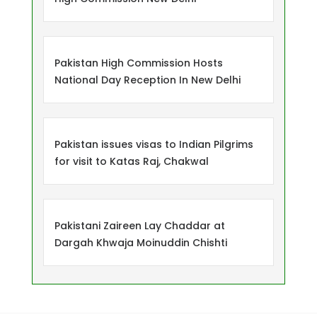
Pakistan High Commission Hosts
National Day Reception In New Delhi
Pakistan issues visas to Indian Pilgrims
for visit to Katas Raj, Chakwal
Pakistani Zaireen Lay Chaddar at
Dargah Khwaja Moinuddin Chishti