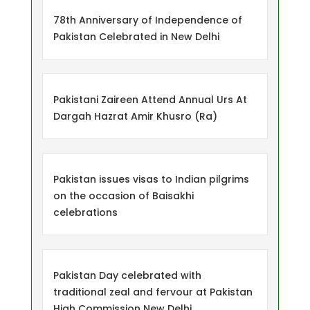
78th Anniversary of Independence of
Pakistan Celebrated in New Delhi
Pakistani Zaireen Attend Annual Urs At
Dargah Hazrat Amir Khusro (Ra)
Pakistan issues visas to Indian pilgrims
on the occasion of Baisakhi
celebrations
Pakistan Day celebrated with
traditional zeal and fervour at Pakistan
High Commission New Delhi