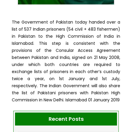
The Government of Pakistan today handed over a
list of 537 Indian prisoners (54 civil + 483 fishermen)
in Pakistan to the High Commission of India in
Islamabad. This step is consistent with the
provisions of the Consular Access Agreement
between Pakistan and India, signed on 21 May 2008,
under which both countries are required to
exchange lists of prisoners in each other’s custody
twice a year, on 1st January and 1st July,
respectively. The Indian Government will also share
the list of Pakistani prisoners with Pakistan High
Commission in New Delhi. Islamabad 01 January 2019
Recent Posts