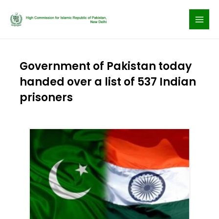
Skip
to
content
Government of Pakistan today
handed over a list of 537 Indian
prisoners