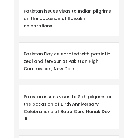
Pakistan issues visas to Indian pilgrims
on the occasion of Baisakhi
celebrations
Pakistan Day celebrated with patriotic
zeal and fervour at Pakistan High
Commission, New Delhi
Pakistan issues visas to Sikh pilgrims on
the occasion of Birth Anniversary
Celebrations of Baba Guru Nanak Dev
Ji