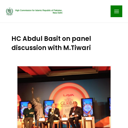
Skip
to
content
HC Abdul Basit on panel
discussion with M.Tiwari