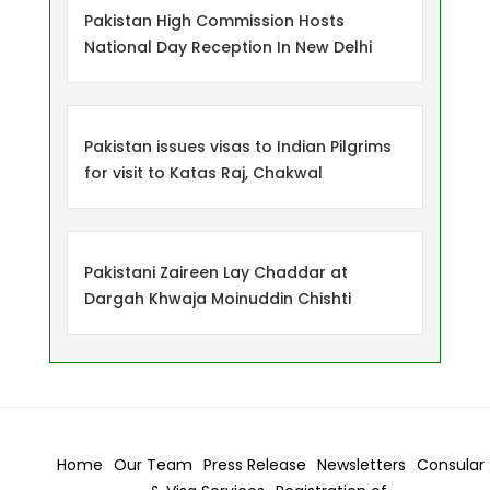
Pakistan High Commission Hosts
National Day Reception In New Delhi
Pakistan issues visas to Indian Pilgrims
for visit to Katas Raj, Chakwal
Pakistani Zaireen Lay Chaddar at
Dargah Khwaja Moinuddin Chishti
Home
Our Team
Press Release
Newsletters
Consular