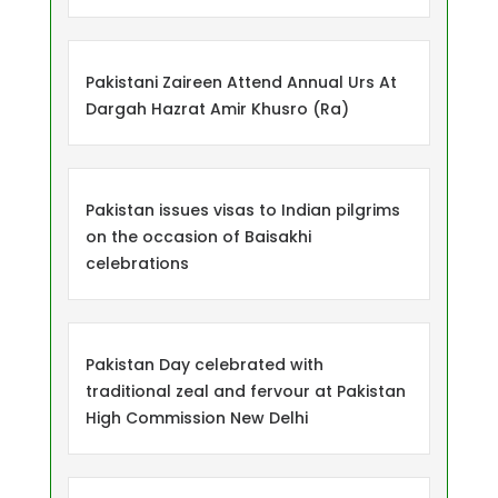
Pakistani Zaireen Attend Annual Urs At
Dargah Hazrat Amir Khusro (Ra)
Pakistan issues visas to Indian pilgrims
on the occasion of Baisakhi
celebrations
Pakistan Day celebrated with
traditional zeal and fervour at Pakistan
High Commission New Delhi