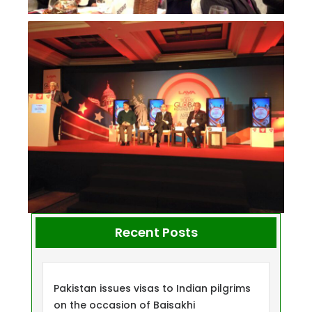
Recent Posts
Pakistan issues visas to Indian pilgrims
on the occasion of Baisakhi