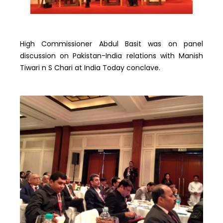
High Commissioner Abdul Basit was on panel
discussion on Pakistan-India relations with Manish
Tiwari n S Chari at India Today conclave.