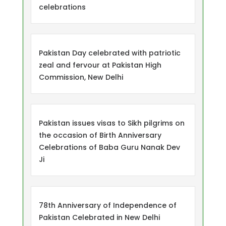
celebrations
Pakistan Day celebrated with patriotic
zeal and fervour at Pakistan High
Commission, New Delhi
Pakistan issues visas to Sikh pilgrims on
the occasion of Birth Anniversary
Celebrations of Baba Guru Nanak Dev
Ji
78th Anniversary of Independence of
Pakistan Celebrated in New Delhi