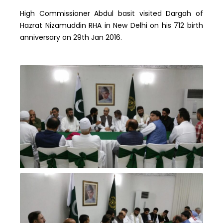
High Commissioner Abdul basit visited Dargah of
Hazrat Nizamuddin RHA in New Delhi on his 712 birth
anniversary on 29th Jan 2016.