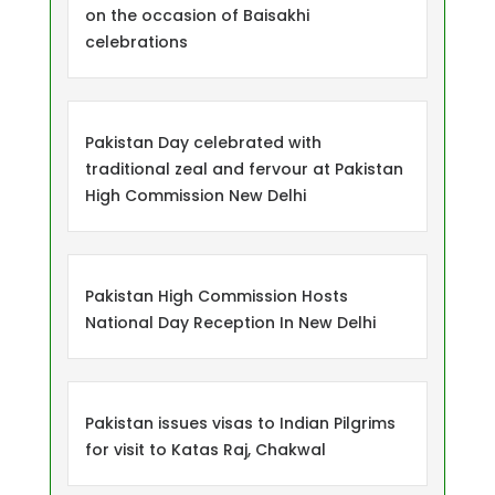
on the occasion of Baisakhi
celebrations
Pakistan Day celebrated with
traditional zeal and fervour at Pakistan
High Commission New Delhi
Pakistan High Commission Hosts
National Day Reception In New Delhi
Pakistan issues visas to Indian Pilgrims
for visit to Katas Raj, Chakwal