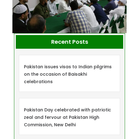
Recent Posts
Pakistan issues visas to Indian pilgrims
on the occasion of Baisakhi
celebrations
Pakistan Day celebrated with patriotic
zeal and fervour at Pakistan High
Commission, New Delhi