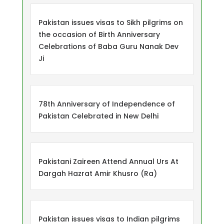
Pakistan issues visas to Sikh pilgrims on
the occasion of Birth Anniversary
Celebrations of Baba Guru Nanak Dev
Ji
78th Anniversary of Independence of
Pakistan Celebrated in New Delhi
Pakistani Zaireen Attend Annual Urs At
Dargah Hazrat Amir Khusro (Ra)
Pakistan issues visas to Indian pilgrims