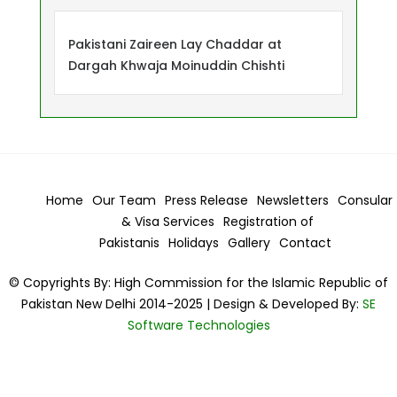
Pakistani Zaireen Lay Chaddar at
Dargah Khwaja Moinuddin Chishti
Home
Our Team
Press Release
Newsletters
Consular
& Visa
Services
Registration of
Pakistanis
Holidays
Gallery
Contact
© Copyrights By: High Commission for the Islamic Republic of
Pakistan New Delhi 2014-2025 | Design & Developed By:
SE
Software Technologies