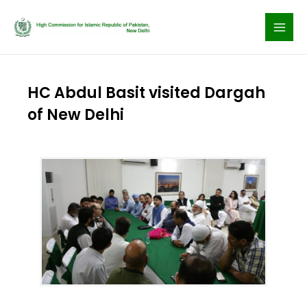
Skip
to
content
HC Abdul Basit visited Dargah
of New Delhi