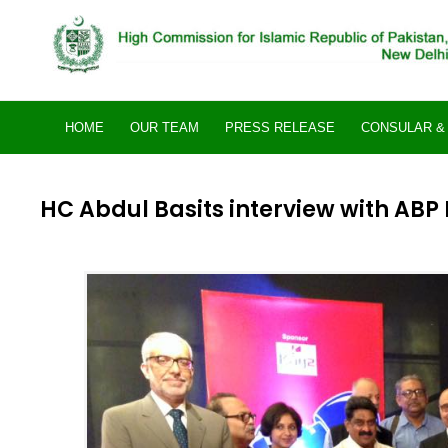
Skip
to
content
HOME
OUR TEAM
PRESS RELEASE
CONSULAR & 
HC Abdul Basits interview with ABP