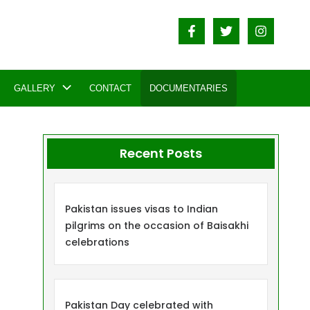
GALLERY
CONTACT
DOCUMENTARIES
Recent Posts
Pakistan issues visas to Indian
pilgrims on the occasion of Baisakhi
celebrations
Pakistan Day celebrated with