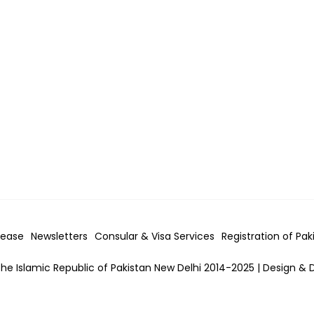
lease
Newsletters
Consular & Visa
Services
Registration of Pak
he Islamic Republic of Pakistan New Delhi 2014-2025 | Design & 