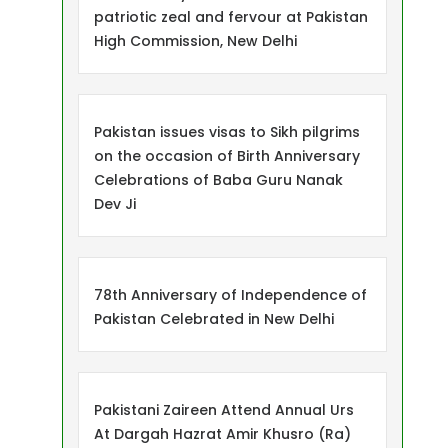
patriotic zeal and fervour at Pakistan
High Commission, New Delhi
Pakistan issues visas to Sikh pilgrims
on the occasion of Birth Anniversary
Celebrations of Baba Guru Nanak
Dev Ji
78th Anniversary of Independence of
Pakistan Celebrated in New Delhi
Pakistani Zaireen Attend Annual Urs
At Dargah Hazrat Amir Khusro (Ra)