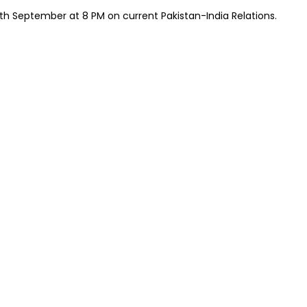
h September at 8 PM on current Pakistan-India Relations.