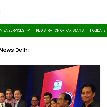
VISA SERVICES
REGISTRATION OF PAKISTANIS
HOLIDAYS
 News Delhi