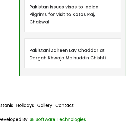
Pakistan issues visas to Indian
Pilgrims for visit to Katas Raj,
Chakwal
Pakistani Zaireen Lay Chaddar at
Dargah Khwaja Moinuddin Chishti
istanis
Holidays
Gallery
Contact
Developed By:
SE Software Technologies