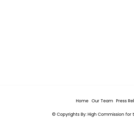
Home
Our Team
Press Re
© Copyrights By: High Commission for t