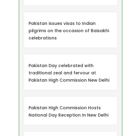
Pakistan issues visas to Indian
pilgrims on the occasion of Baisakhi
celebrations
Pakistan Day celebrated with
traditional zeal and fervour at
Pakistan High Commission New Delhi
Pakistan High Commission Hosts
National Day Reception In New Delhi