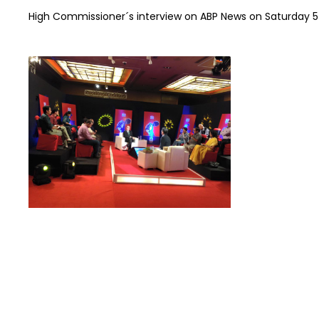
High Commissioner´s interview on ABP News on Saturday 5t