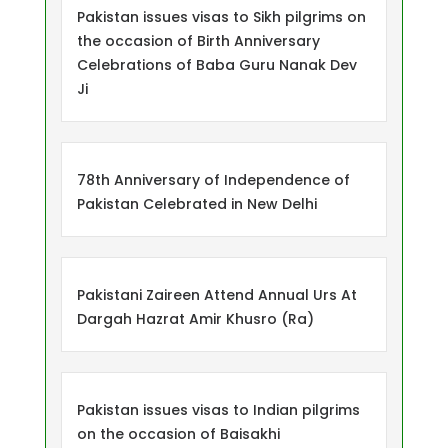
Pakistan issues visas to Sikh pilgrims on
the occasion of Birth Anniversary
Celebrations of Baba Guru Nanak Dev
Ji
78th Anniversary of Independence of
Pakistan Celebrated in New Delhi
Pakistani Zaireen Attend Annual Urs At
Dargah Hazrat Amir Khusro (Ra)
Pakistan issues visas to Indian pilgrims
on the occasion of Baisakhi