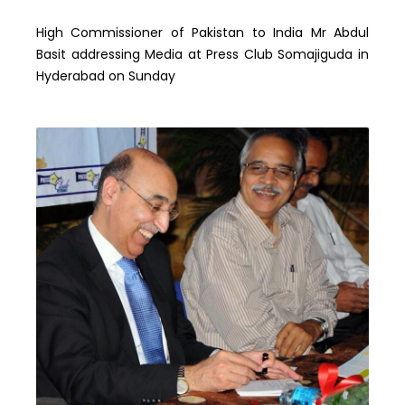
High Commissioner of Pakistan to India Mr Abdul
Basit addressing Media at Press Club Somajiguda in
Hyderabad on Sunday