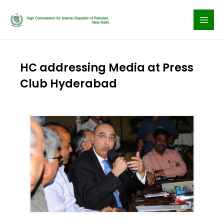
Skip
to
content
HC addressing Media at Press
Club Hyderabad