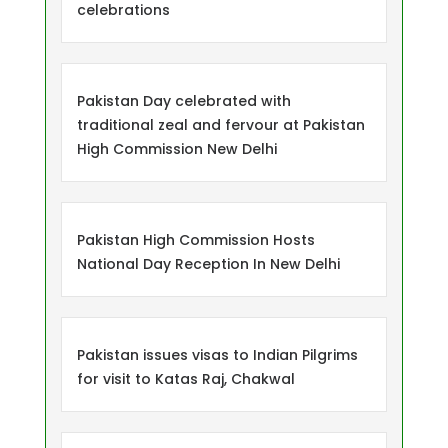
celebrations
Pakistan Day celebrated with
traditional zeal and fervour at Pakistan
High Commission New Delhi
Pakistan High Commission Hosts
National Day Reception In New Delhi
Pakistan issues visas to Indian Pilgrims
for visit to Katas Raj, Chakwal