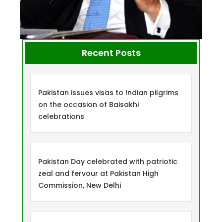
Recent Posts
Pakistan issues visas to Indian pilgrims
on the occasion of Baisakhi
celebrations
Pakistan Day celebrated with patriotic
zeal and fervour at Pakistan High
Commission, New Delhi