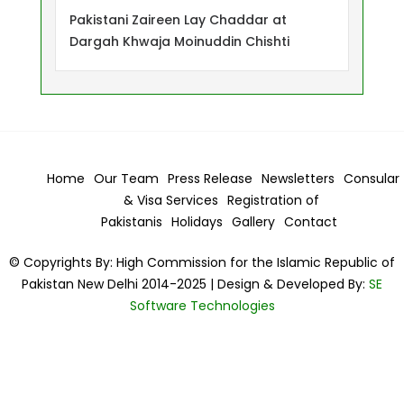
Pakistani Zaireen Lay Chaddar at
Dargah Khwaja Moinuddin Chishti
Home
Our Team
Press Release
Newsletters
Consular
& Visa
Services
Registration of
Pakistanis
Holidays
Gallery
Contact
© Copyrights By: High Commission for the Islamic Republic of
Pakistan New Delhi 2014-2025 | Design & Developed By:
SE
Software Technologies