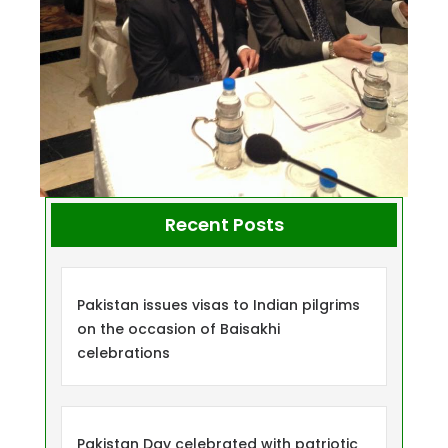
Recent Posts
Pakistan issues visas to Indian pilgrims
on the occasion of Baisakhi
celebrations
Pakistan Day celebrated with patriotic