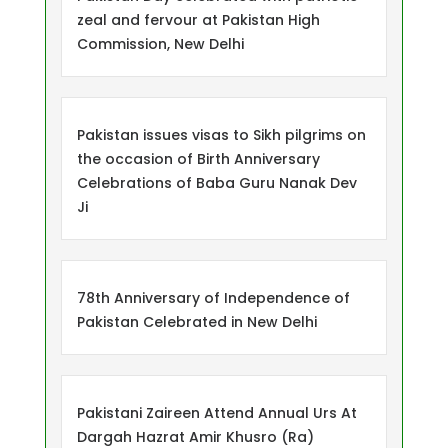
zeal and fervour at Pakistan High
Commission, New Delhi
Pakistan issues visas to Sikh pilgrims on
the occasion of Birth Anniversary
Celebrations of Baba Guru Nanak Dev
Ji
78th Anniversary of Independence of
Pakistan Celebrated in New Delhi
Pakistani Zaireen Attend Annual Urs At
Dargah Hazrat Amir Khusro (Ra)