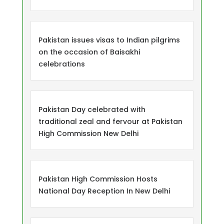
Pakistan issues visas to Indian pilgrims
on the occasion of Baisakhi
celebrations
Pakistan Day celebrated with
traditional zeal and fervour at Pakistan
High Commission New Delhi
Pakistan High Commission Hosts
National Day Reception In New Delhi