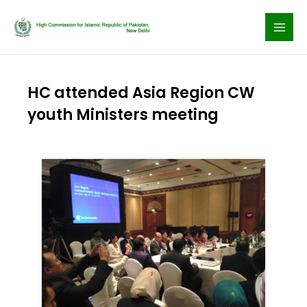
Skip
to
content
HC attended Asia Region CW
youth Ministers meeting