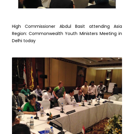
High Commissioner Abdul Basit attending Asia
Region: Commonwealth Youth Ministers Meeting in
Delhi today