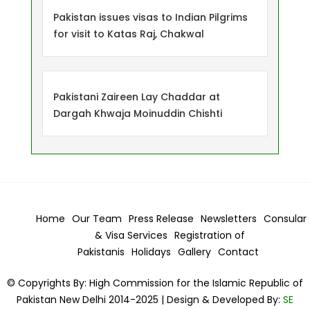
Pakistan issues visas to Indian Pilgrims
for visit to Katas Raj, Chakwal
Pakistani Zaireen Lay Chaddar at
Dargah Khwaja Moinuddin Chishti
Home
Our Team
Press Release
Newsletters
Consular
& Visa
Services
Registration of
Pakistanis
Holidays
Gallery
Contact
© Copyrights By: High Commission for the Islamic Republic of
Pakistan New Delhi 2014-2025 | Design & Developed By:
SE