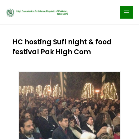
Skip
to
content
HC hosting Sufi night & food
festival Pak High Com