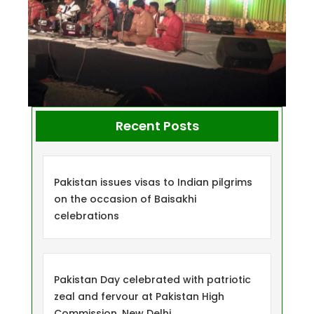
Recent Posts
Pakistan issues visas to Indian pilgrims
on the occasion of Baisakhi
celebrations
Pakistan Day celebrated with patriotic
zeal and fervour at Pakistan High
Commission, New Delhi