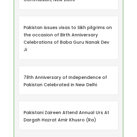
Pakistan issues visas to Sikh pilgrims on
the occasion of Birth Anniversary
Celebrations of Baba Guru Nanak Dev
Ji
78th Anniversary of Independence of
Pakistan Celebrated in New Delhi
Pakistani Zaireen Attend Annual Urs At
Dargah Hazrat Amir Khusro (Ra)