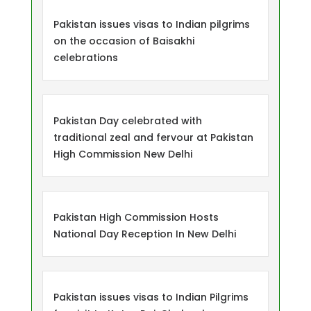
Pakistan issues visas to Indian pilgrims
on the occasion of Baisakhi
celebrations
Pakistan Day celebrated with
traditional zeal and fervour at Pakistan
High Commission New Delhi
Pakistan High Commission Hosts
National Day Reception In New Delhi
Pakistan issues visas to Indian Pilgrims