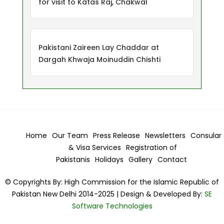
for visit to Katas Raj, Chakwal
Pakistani Zaireen Lay Chaddar at
Dargah Khwaja Moinuddin Chishti
Home
Our Team
Press Release
Newsletters
Consular
& Visa
Services
Registration of
Pakistanis
Holidays
Gallery
Contact
© Copyrights By: High Commission for the Islamic Republic of
Pakistan New Delhi 2014-2025 | Design & Developed By:
SE
Software Technologies