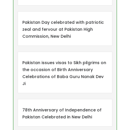
Pakistan Day celebrated with patriotic
zeal and fervour at Pakistan High
Commission, New Delhi
Pakistan issues visas to Sikh pilgrims on
the occasion of Birth Anniversary
Celebrations of Baba Guru Nanak Dev
Ji
78th Anniversary of Independence of
Pakistan Celebrated in New Delhi