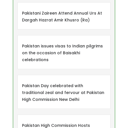
Pakistani Zaireen Attend Annual Urs At
Dargah Hazrat Amir Khusro (Ra)
Pakistan issues visas to Indian pilgrims
on the occasion of Baisakhi
celebrations
Pakistan Day celebrated with
traditional zeal and fervour at Pakistan
High Commission New Delhi
Pakistan High Commission Hosts