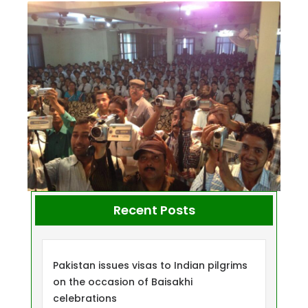
Recent Posts
Pakistan issues visas to Indian pilgrims
on the occasion of Baisakhi
celebrations