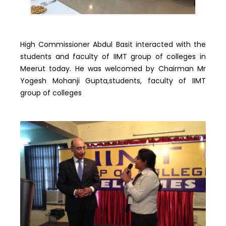
High Commissioner Abdul Basit interacted with the
students and faculty of IIMT group of colleges in
Meerut today. He was welcomed by Chairman Mr
Yogesh Mohanji Gupta,students, faculty of IIMT
group of colleges