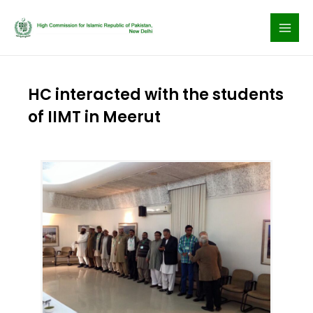
Skip
to
content
HC interacted with the students
of IIMT in Meerut