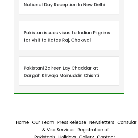
National Day Reception In New Delhi
Pakistan issues visas to Indian Pilgrims
for visit to Katas Raj, Chakwal
Pakistani Zaireen Lay Chaddar at
Dargah Khwaja Moinuddin Chishti
Home
Our Team
Press Release
Newsletters
Consular
& Visa
Services
Registration of
Pakistanis
Holidays
Gallery
Contact