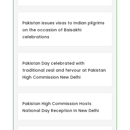
Pakistan issues visas to Indian pilgrims
on the occasion of Baisakhi
celebrations
Pakistan Day celebrated with
traditional zeal and fervour at Pakistan
High Commission New Delhi
Pakistan High Commission Hosts
National Day Reception In New Delhi