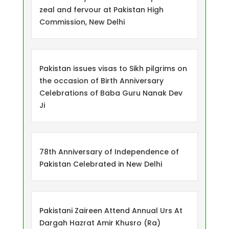
zeal and fervour at Pakistan High
Commission, New Delhi
Pakistan issues visas to Sikh pilgrims on
the occasion of Birth Anniversary
Celebrations of Baba Guru Nanak Dev
Ji
78th Anniversary of Independence of
Pakistan Celebrated in New Delhi
Pakistani Zaireen Attend Annual Urs At
Dargah Hazrat Amir Khusro (Ra)