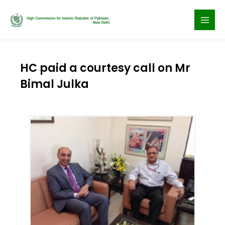
Skip
to
content
HC paid a courtesy call on Mr
Bimal Julka