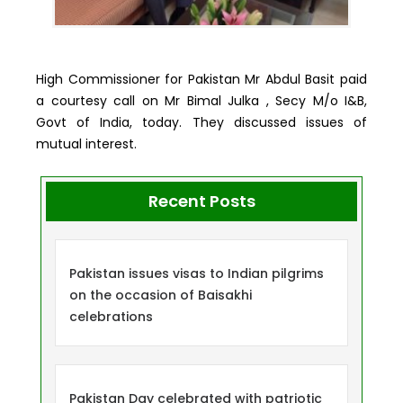
High Commissioner for Pakistan Mr Abdul Basit paid
a courtesy call on Mr Bimal Julka , Secy M/o I&B,
Govt of India, today. They discussed issues of
mutual interest.
Recent Posts
Pakistan issues visas to Indian pilgrims
on the occasion of Baisakhi
celebrations
Pakistan Day celebrated with patriotic