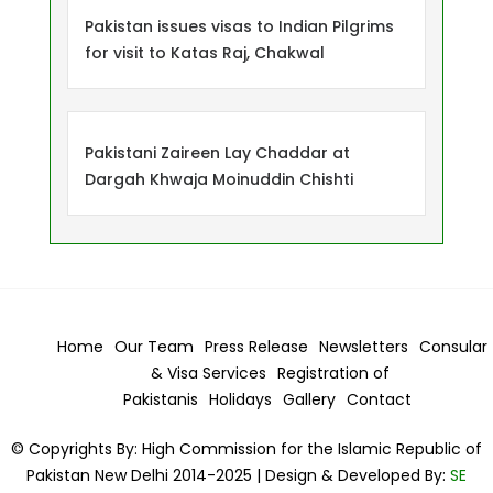
Pakistan issues visas to Indian Pilgrims
for visit to Katas Raj, Chakwal
Pakistani Zaireen Lay Chaddar at
Dargah Khwaja Moinuddin Chishti
Home
Our Team
Press Release
Newsletters
Consular
& Visa
Services
Registration of
Pakistanis
Holidays
Gallery
Contact
© Copyrights By: High Commission for the Islamic Republic of
Pakistan New Delhi 2014-2025 | Design & Developed By:
SE