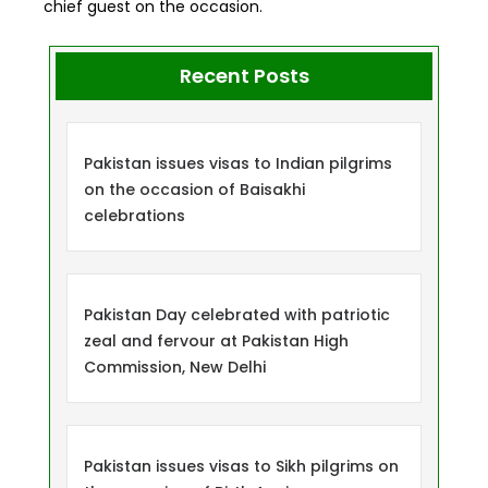
chief guest on the occasion.
Recent Posts
Pakistan issues visas to Indian pilgrims
on the occasion of Baisakhi
celebrations
Pakistan Day celebrated with patriotic
zeal and fervour at Pakistan High
Commission, New Delhi
Pakistan issues visas to Sikh pilgrims on