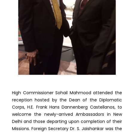
High Commissioner Sohail Mahmood attended the
reception hosted by the Dean of the Diplomatic
Corps, H.E. Frank Hans Dannenberg Castellanos, to
welcome the newly-arrived Ambassadors in New
Delhi and those departing upon completion of their
Missions. Foreign Secretary Dr. S. Jaishankar was the