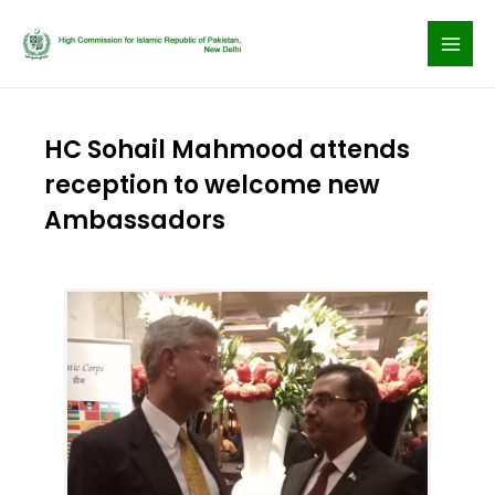
Skip
to
content
HC Sohail Mahmood attends
reception to welcome new
Ambassadors