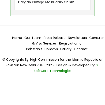
Dargah Khwaja Moinuddin Chishti
Home
Our Team
Press Release
Newsletters
Consular
& Visa
Services
Registration of
Pakistanis
Holidays
Gallery
Contact
© Copyrights By: High Commission for the Islamic Republic of
Pakistan New Delhi 2014-2025 | Design & Developed By:
SE
Software Technologies