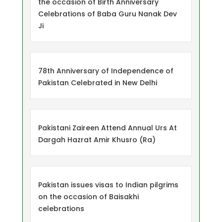
the occasion of Birth Anniversary
Celebrations of Baba Guru Nanak Dev
Ji
78th Anniversary of Independence of
Pakistan Celebrated in New Delhi
Pakistani Zaireen Attend Annual Urs At
Dargah Hazrat Amir Khusro (Ra)
Pakistan issues visas to Indian pilgrims
on the occasion of Baisakhi
celebrations