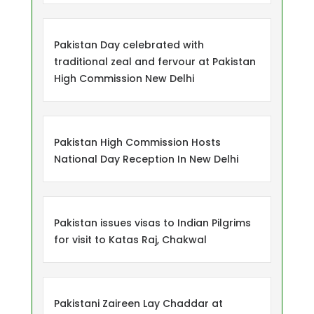
Pakistan Day celebrated with
traditional zeal and fervour at Pakistan
High Commission New Delhi
Pakistan High Commission Hosts
National Day Reception In New Delhi
Pakistan issues visas to Indian Pilgrims
for visit to Katas Raj, Chakwal
Pakistani Zaireen Lay Chaddar at