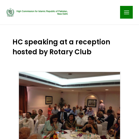
Skip
to
content
HC speaking at a reception
hosted by Rotary Club