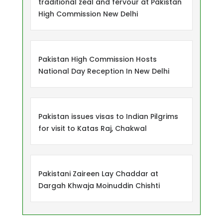
traditional zeal and fervour at Pakistan
High Commission New Delhi
Pakistan High Commission Hosts
National Day Reception In New Delhi
Pakistan issues visas to Indian Pilgrims
for visit to Katas Raj, Chakwal
Pakistani Zaireen Lay Chaddar at
Dargah Khwaja Moinuddin Chishti