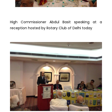
High Commissioner Abdul Basit speaking at a
reception hosted by Rotary Club of Delhi today