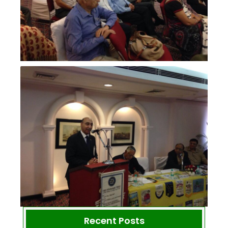
Recent Posts