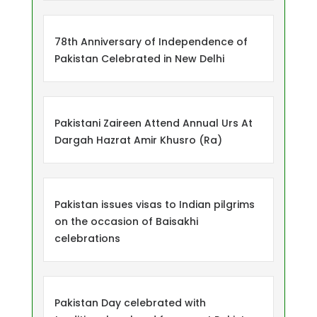
78th Anniversary of Independence of
Pakistan Celebrated in New Delhi
Pakistani Zaireen Attend Annual Urs At
Dargah Hazrat Amir Khusro (Ra)
Pakistan issues visas to Indian pilgrims
on the occasion of Baisakhi
celebrations
Pakistan Day celebrated with