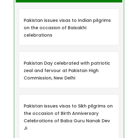
Pakistan issues visas to Indian pilgrims
on the occasion of Baisakhi
celebrations
Pakistan Day celebrated with patriotic
zeal and fervour at Pakistan High
Commission, New Delhi
Pakistan issues visas to Sikh pilgrims on
the occasion of Birth Anniversary
Celebrations of Baba Guru Nanak Dev
Ji