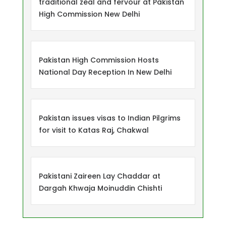
traditional zeal and fervour at Pakistan
High Commission New Delhi
Pakistan High Commission Hosts
National Day Reception In New Delhi
Pakistan issues visas to Indian Pilgrims
for visit to Katas Raj, Chakwal
Pakistani Zaireen Lay Chaddar at
Dargah Khwaja Moinuddin Chishti