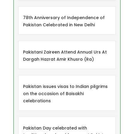
78th Anniversary of Independence of
Pakistan Celebrated in New Delhi
Pakistani Zaireen Attend Annual Urs At
Dargah Hazrat Amir Khusro (Ra)
Pakistan issues visas to Indian pilgrims
on the occasion of Baisakhi
celebrations
Pakistan Day celebrated with