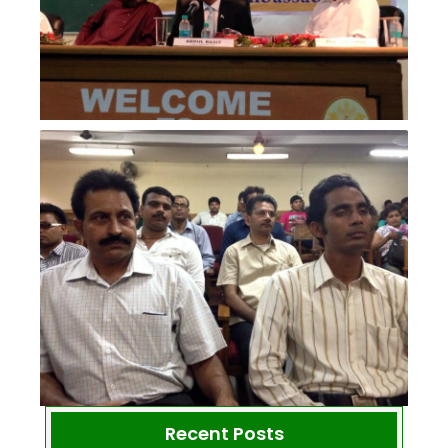
Recent Posts