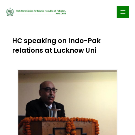
Skip
to
content
HC speaking on Indo-Pak
relations at Lucknow Uni