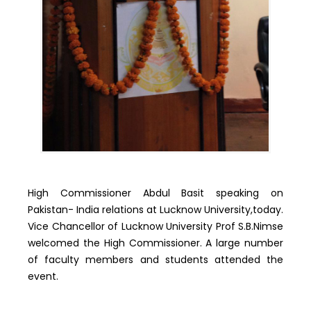
High Commissioner Abdul Basit speaking on
Pakistan- India relations at Lucknow University,today.
Vice Chancellor of Lucknow University Prof S.B.Nimse
welcomed the High Commissioner. A large number
of faculty members and students attended the
event.