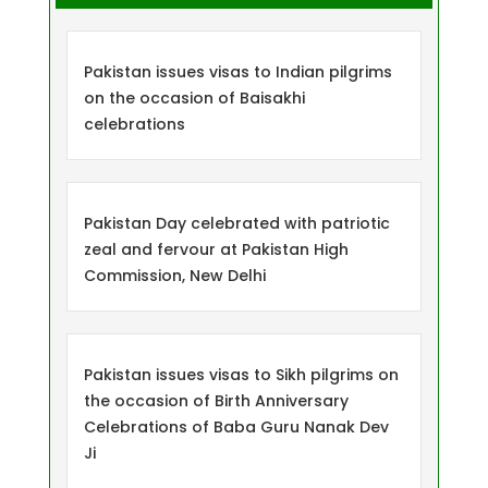
Pakistan issues visas to Indian pilgrims
on the occasion of Baisakhi
celebrations
Pakistan Day celebrated with patriotic
zeal and fervour at Pakistan High
Commission, New Delhi
Pakistan issues visas to Sikh pilgrims on
the occasion of Birth Anniversary
Celebrations of Baba Guru Nanak Dev
Ji