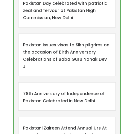
Pakistan Day celebrated with patriotic
zeal and fervour at Pakistan High
Commission, New Delhi
Pakistan issues visas to Sikh pilgrims on
the occasion of Birth Anniversary
Celebrations of Baba Guru Nanak Dev
Ji
78th Anniversary of Independence of
Pakistan Celebrated in New Delhi
Pakistani Zaireen Attend Annual Urs At