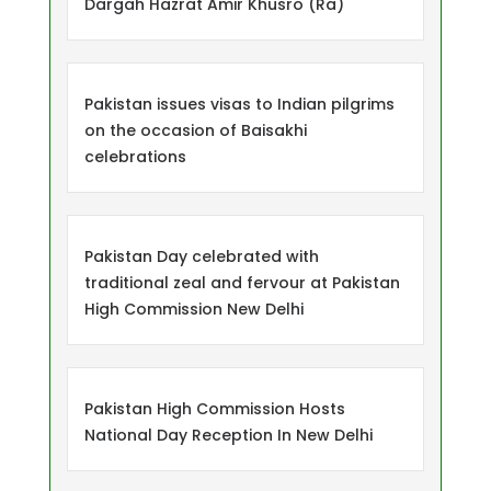
Dargah Hazrat Amir Khusro (Ra)
Pakistan issues visas to Indian pilgrims
on the occasion of Baisakhi
celebrations
Pakistan Day celebrated with
traditional zeal and fervour at Pakistan
High Commission New Delhi
Pakistan High Commission Hosts
National Day Reception In New Delhi