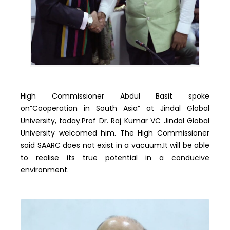
High Commissioner Abdul Basit spoke
on”Cooperation in South Asia” at Jindal Global
University, today.Prof Dr. Raj Kumar VC Jindal Global
University welcomed him. The High Commissioner
said SAARC does not exist in a vacuum.It will be able
to realise its true potential in a conducive
environment.