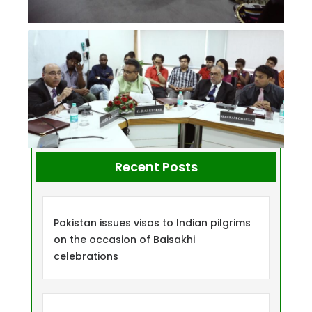
Recent Posts
Pakistan issues visas to Indian pilgrims
on the occasion of Baisakhi
celebrations