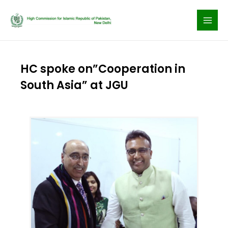
Skip
to
content
HC spoke on”Cooperation in
South Asia” at JGU