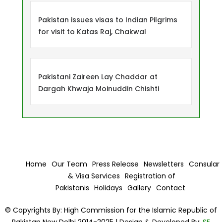
Pakistan issues visas to Indian Pilgrims
for visit to Katas Raj, Chakwal
Pakistani Zaireen Lay Chaddar at
Dargah Khwaja Moinuddin Chishti
Home
Our Team
Press Release
Newsletters
Consular
& Visa
Services
Registration of
Pakistanis
Holidays
Gallery
Contact
© Copyrights By: High Commission for the Islamic Republic of
Pakistan New Delhi 2014-2025 | Design & Developed By:
SE