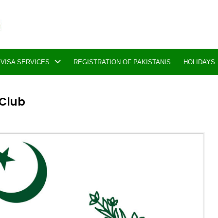
VISA SERVICES
REGISTRATION OF PAKISTANIS
HOLIDAYS
 Club