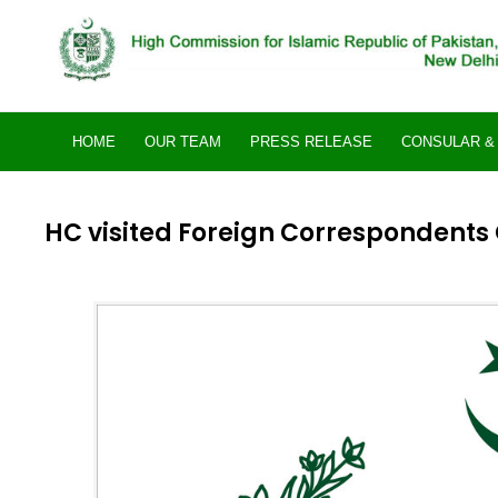
Skip
to
content
HOME
OUR TEAM
PRESS RELEASE
CONSULAR & 
HC visited Foreign Correspondents