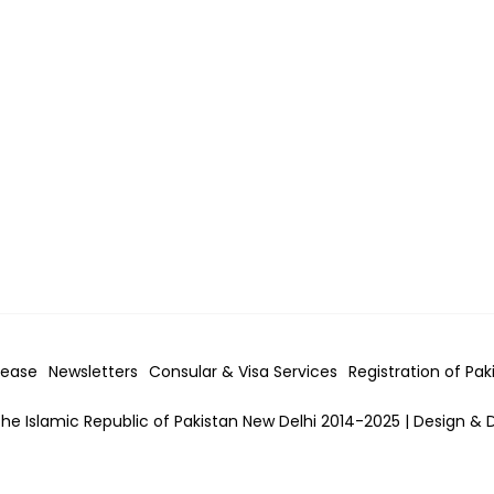
lease
Newsletters
Consular & Visa
Services
Registration of Pak
he Islamic Republic of Pakistan New Delhi 2014-2025 | Design & 