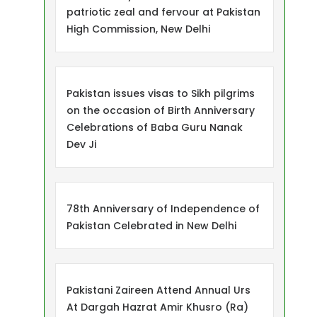
patriotic zeal and fervour at Pakistan
High Commission, New Delhi
Pakistan issues visas to Sikh pilgrims
on the occasion of Birth Anniversary
Celebrations of Baba Guru Nanak
Dev Ji
78th Anniversary of Independence of
Pakistan Celebrated in New Delhi
Pakistani Zaireen Attend Annual Urs
At Dargah Hazrat Amir Khusro (Ra)