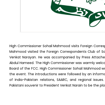
High Commissioner Sohail Mahmood visits Foreign Corresp
Mahmood visited the Foreign Correspondents Club of South
Venkat Narayan. He was accompanied by Press Attache 
Abdul Hameed. The High Commissioner was warmly welcom
Board of the FCC. High Commissioner Sohail Mahmood was
the event. The introductions were followed by an informa
of India-Pakistan relations, SAARC, and regional iss
Pakistani souvenir to President Venkat Narain to be the pl