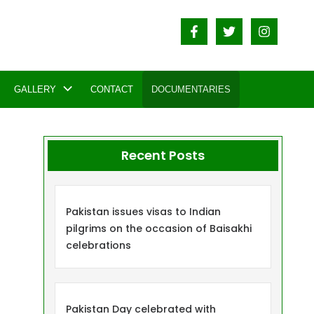
GALLERY
CONTACT
DOCUMENTARIES
Recent Posts
Pakistan issues visas to Indian
pilgrims on the occasion of Baisakhi
celebrations
Pakistan Day celebrated with