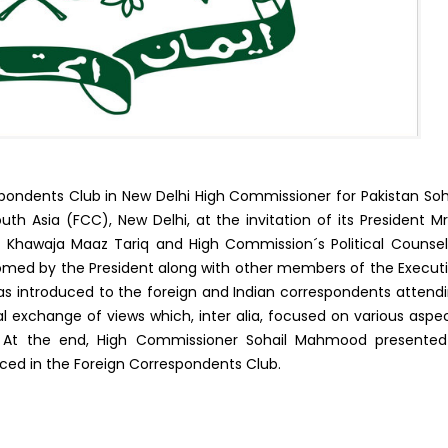
ondents Club in New Delhi High Commissioner for Pakistan Soh
 Asia (FCC), New Delhi, at the invitation of its President Mr
Khawaja Maaz Tariq and High Commission´s Political Counsel
ed by the President along with other members of the Execut
 introduced to the foreign and Indian correspondents attend
l exchange of views which, inter alia, focused on various aspe
ues. At the end, High Commissioner Sohail Mahmood presente
aced in the Foreign Correspondents Club.