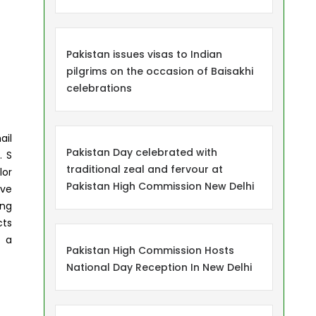
Pakistan issues visas to Indian
pilgrims on the occasion of Baisakhi
celebrations
ail
Pakistan Day celebrated with
. S
traditional zeal and fervour at
lor
Pakistan High Commission New Delhi
ive
ing
cts
d a
Pakistan High Commission Hosts
National Day Reception In New Delhi