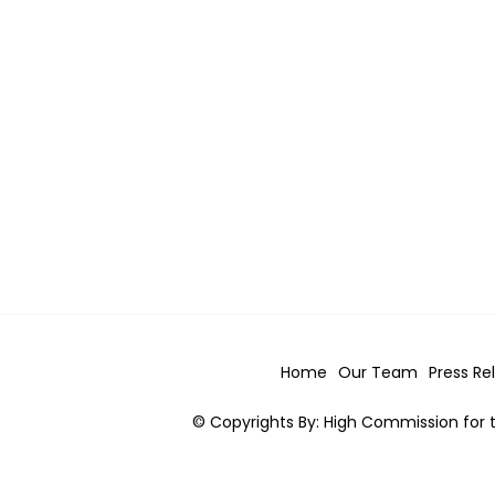
Home
Our Team
Press Re
© Copyrights By: High Commission for t