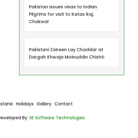
Pakistan issues visas to Indian
Pilgrims for visit to Katas Raj,
Chakwal
Pakistani Zaireen Lay Chaddar at
Dargah Khwaja Moinuddin Chishti
istanis
Holidays
Gallery
Contact
Developed By:
SE Software Technologies