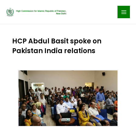
Skip
to
content
HCP Abdul Basit spoke on
Pakistan India relations