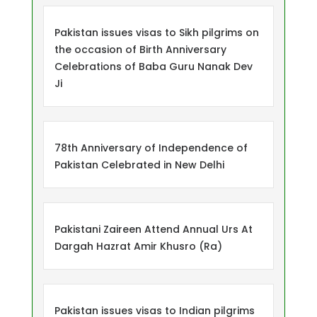
Pakistan issues visas to Sikh pilgrims on
the occasion of Birth Anniversary
Celebrations of Baba Guru Nanak Dev
Ji
78th Anniversary of Independence of
Pakistan Celebrated in New Delhi
Pakistani Zaireen Attend Annual Urs At
Dargah Hazrat Amir Khusro (Ra)
Pakistan issues visas to Indian pilgrims