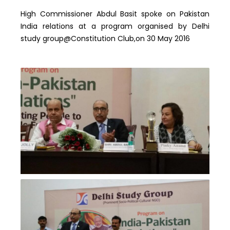
High Commissioner Abdul Basit spoke on Pakistan
India relations at a program organised by Delhi
study group@Constitution Club,on 30 May 2016