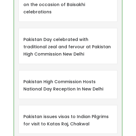
on the occasion of Baisakhi
celebrations
Pakistan Day celebrated with
traditional zeal and fervour at Pakistan
High Commission New Delhi
Pakistan High Commission Hosts
National Day Reception In New Delhi
Pakistan issues visas to Indian Pilgrims
for visit to Katas Raj, Chakwal