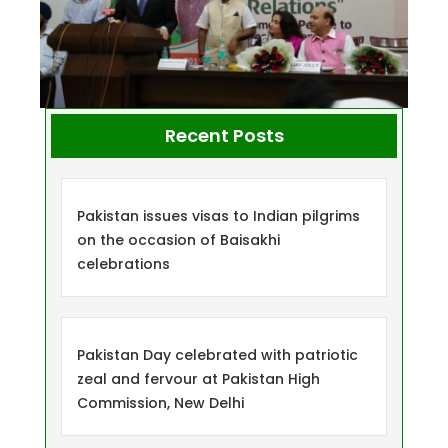
Recent Posts
Pakistan issues visas to Indian pilgrims
on the occasion of Baisakhi
celebrations
Pakistan Day celebrated with patriotic
zeal and fervour at Pakistan High
Commission, New Delhi