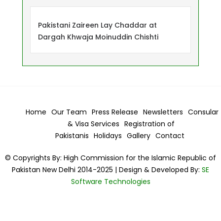
Pakistani Zaireen Lay Chaddar at
Dargah Khwaja Moinuddin Chishti
Home
Our Team
Press Release
Newsletters
Consular
& Visa
Services
Registration of
Pakistanis
Holidays
Gallery
Contact
© Copyrights By: High Commission for the Islamic Republic of
Pakistan New Delhi 2014-2025 | Design & Developed By:
SE
Software Technologies