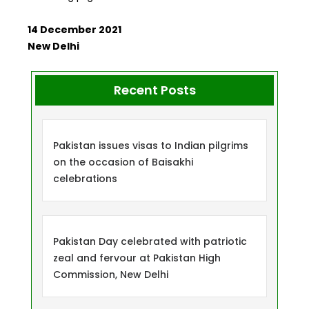
14 December 2021
New Delhi
Recent Posts
Pakistan issues visas to Indian pilgrims
on the occasion of Baisakhi
celebrations
Pakistan Day celebrated with patriotic
zeal and fervour at Pakistan High
Commission, New Delhi