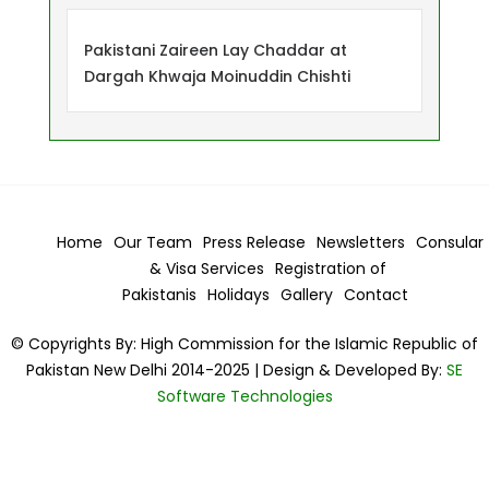
Pakistani Zaireen Lay Chaddar at
Dargah Khwaja Moinuddin Chishti
Home
Our Team
Press Release
Newsletters
Consular
& Visa
Services
Registration of
Pakistanis
Holidays
Gallery
Contact
© Copyrights By: High Commission for the Islamic Republic of
Pakistan New Delhi 2014-2025 | Design & Developed By:
SE
Software Technologies