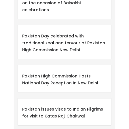
on the occasion of Baisakhi
celebrations
Pakistan Day celebrated with
traditional zeal and fervour at Pakistan
High Commission New Delhi
Pakistan High Commission Hosts
National Day Reception In New Delhi
Pakistan issues visas to Indian Pilgrims
for visit to Katas Raj, Chakwal