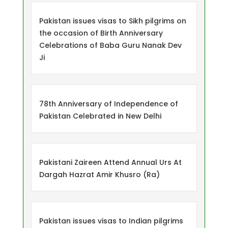
Pakistan issues visas to Sikh pilgrims on
the occasion of Birth Anniversary
Celebrations of Baba Guru Nanak Dev
Ji
78th Anniversary of Independence of
Pakistan Celebrated in New Delhi
Pakistani Zaireen Attend Annual Urs At
Dargah Hazrat Amir Khusro (Ra)
Pakistan issues visas to Indian pilgrims