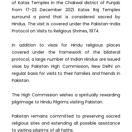
of Katas Temples in the Chakwal district of Punjab
from 17-23 December 2021. Katas Raj Temples
surround a pond that is considered sacred by
Hindus. The visit is covered under the Pakistan-India
Protocol on Visits to Religious Shrines, 1974.
In addition to visas for Hindu religious places
covered under the framework of the bilateral
protocol, a large number of Indian Hindus are issued
visas by Pakistan High Commission, New Delhi on
regular basis for visits to their families and friends in
Pakistan.
The High Commission wishes a spiritually rewarding
pilgrimage to Hindu Pilgrims visiting Pakistan.
Pakistan remains committed to preserving sacred
religious sites and extending all possible assistance
to visiting pilgrims of all faiths.