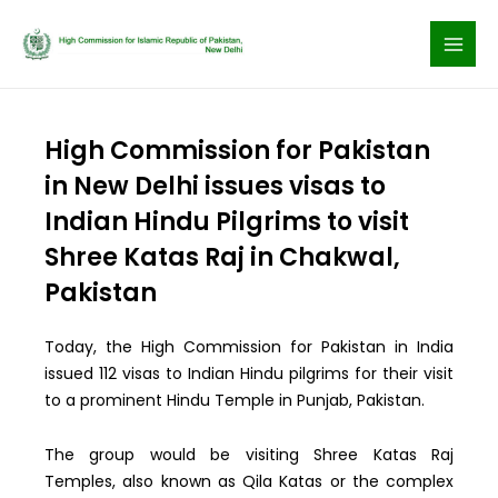
Skip
to
content
High Commission for Pakistan
in New Delhi issues visas to
Indian Hindu Pilgrims to visit
Shree Katas Raj in Chakwal,
Pakistan
Today, the High Commission for Pakistan in India
issued 112 visas to Indian Hindu pilgrims for their visit
to a prominent Hindu Temple in Punjab, Pakistan.
The group would be visiting Shree Katas Raj
Temples, also known as Qila Katas or the complex