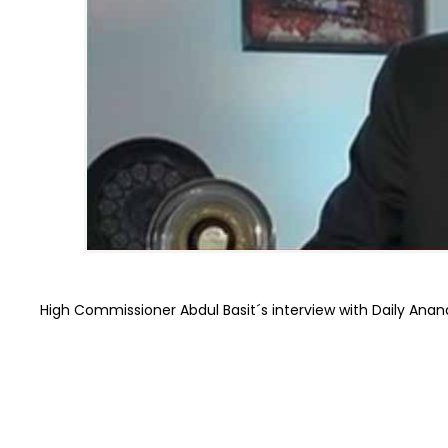
High Commissioner Abdul Basit´s interview with Daily Anan