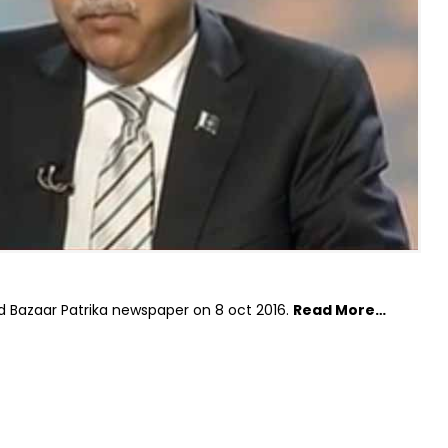
d Bazaar Patrika newspaper on 8 oct 2016.
Read More…