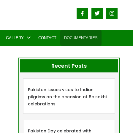
GALLERY
CONTACT
DOCUMENTARIES
Recent Posts
Pakistan issues visas to Indian
pilgrims on the occasion of Baisakhi
celebrations
Pakistan Day celebrated with