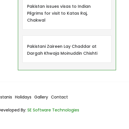
Pakistan issues visas to Indian
Pilgrims for visit to Katas Raj,
Chakwal
Pakistani Zaireen Lay Chaddar at
Dargah Khwaja Moinuddin Chishti
istanis
Holidays
Gallery
Contact
Developed By:
SE Software Technologies