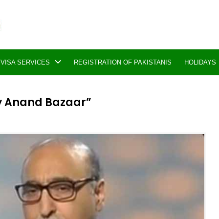
VISA SERVICES
REGISTRATION OF PAKISTANIS
HOLIDAYS
ly Anand Bazaar”