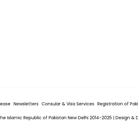
lease
Newsletters
Consular & Visa
Services
Registration of Pak
he Islamic Republic of Pakistan New Delhi 2014-2025 | Design & 