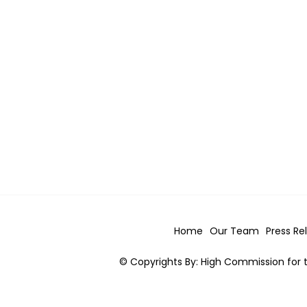
Home
Our Team
Press Re
© Copyrights By: High Commission for t