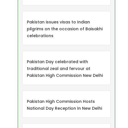
Pakistan issues visas to Indian
pilgrims on the occasion of Baisakhi
celebrations
Pakistan Day celebrated with
traditional zeal and fervour at
Pakistan High Commission New Delhi
Pakistan High Commission Hosts
National Day Reception In New Delhi