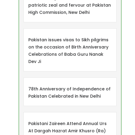
patriotic zeal and fervour at Pakistan
High Commission, New Delhi
Pakistan issues visas to Sikh pilgrims
on the occasion of Birth Anniversary
Celebrations of Baba Guru Nanak
Dev Ji
78th Anniversary of Independence of
Pakistan Celebrated in New Delhi
Pakistani Zaireen Attend Annual Urs
At Dargah Hazrat Amir Khusro (Ra)