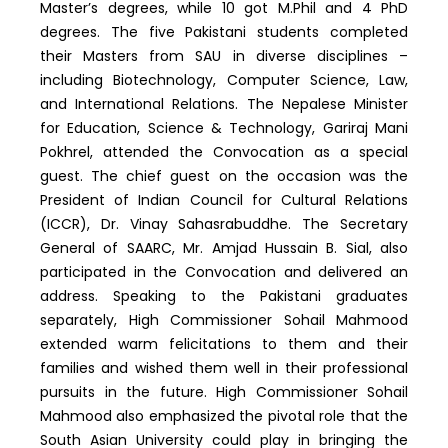
Master’s degrees, while 10 got M.Phil and 4 PhD
degrees. The five Pakistani students completed
their Masters from SAU in diverse disciplines –
including Biotechnology, Computer Science, Law,
and International Relations. The Nepalese Minister
for Education, Science & Technology, Gariraj Mani
Pokhrel, attended the Convocation as a special
guest. The chief guest on the occasion was the
President of Indian Council for Cultural Relations
(ICCR), Dr. Vinay Sahasrabuddhe. The Secretary
General of SAARC, Mr. Amjad Hussain B. Sial, also
participated in the Convocation and delivered an
address. Speaking to the Pakistani graduates
separately, High Commissioner Sohail Mahmood
extended warm felicitations to them and their
families and wished them well in their professional
pursuits in the future. High Commissioner Sohail
Mahmood also emphasized the pivotal role that the
South Asian University could play in bringing the