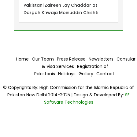
Pakistani Zaireen Lay Chaddar at
Dargah Khwaja Moinuddin Chishti
Home
Our Team
Press Release
Newsletters
Consular
& Visa
Services
Registration of
Pakistanis
Holidays
Gallery
Contact
© Copyrights By: High Commission for the Islamic Republic of
Pakistan New Delhi 2014-2025 | Design & Developed By:
SE
Software Technologies