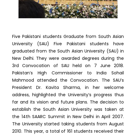
Five Pakistani students Graduate from South Asian
University (SAU) Five Pakistani students have
graduated from the South Asian University (SAU) in
New Delhi. They were awarded degrees during the
3rd Convocation of SAU held on 7 June 2018.
Pakistan’s High Commissioner to India Sohail
Mahmood attended the Convocation. The SAU’s
President Dr. Kavita Sharma, in her welcome
address, highlighted the University’s progress thus
far and its vision and future plans. The decision to
establish the South Asian University was taken at
the 14th SAARC Summit in New Delhi in April 2007.
The University started taking students from August
2010. This year, a total of 161 students received their