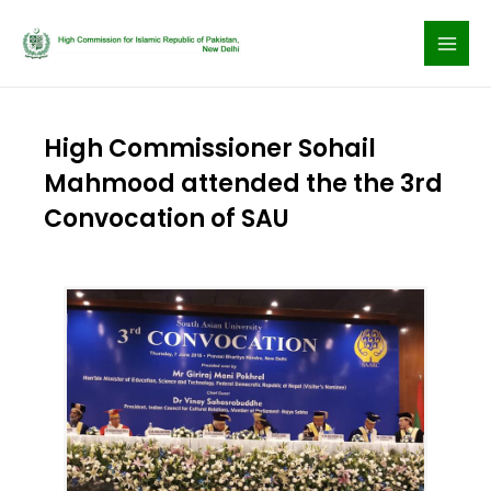
Skip
to
content
High Commissioner Sohail
Mahmood attended the the 3rd
Convocation of SAU