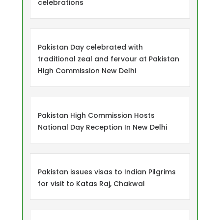
celebrations
Pakistan Day celebrated with
traditional zeal and fervour at Pakistan
High Commission New Delhi
Pakistan High Commission Hosts
National Day Reception In New Delhi
Pakistan issues visas to Indian Pilgrims
for visit to Katas Raj, Chakwal