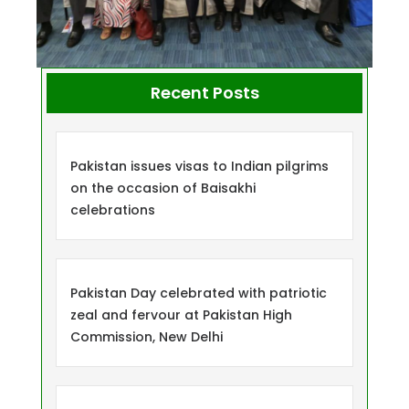
Recent Posts
Pakistan issues visas to Indian pilgrims
on the occasion of Baisakhi
celebrations
Pakistan Day celebrated with patriotic
zeal and fervour at Pakistan High
Commission, New Delhi