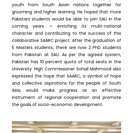
youth from South Asian nations together for
grooming and higher learning. He hoped that more
Pakistani students would be able to join SAU in the
coming years — enriching its multi-national
character and contributing to the success of this
collaborative SAARC project. After the graduation of
5 Masters students, there are now 2 PhD students
from Pakistan at SAU. As per the agreed system,
Pakistan has 10 percent quota of total seats in the
University. High Commissioner Sohail Mahmood also
expressed the hope that SAARC, a symbol of hope
and collective aspirations for the people of South
Asia, would make progress as an effective
instrument of regional cooperation and promote
the goals of socio-economic development.