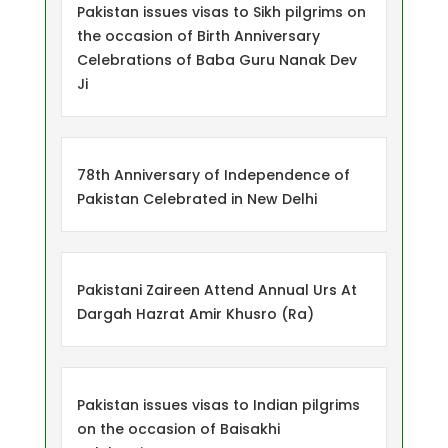
Pakistan issues visas to Sikh pilgrims on
the occasion of Birth Anniversary
Celebrations of Baba Guru Nanak Dev
Ji
78th Anniversary of Independence of
Pakistan Celebrated in New Delhi
Pakistani Zaireen Attend Annual Urs At
Dargah Hazrat Amir Khusro (Ra)
Pakistan issues visas to Indian pilgrims
on the occasion of Baisakhi