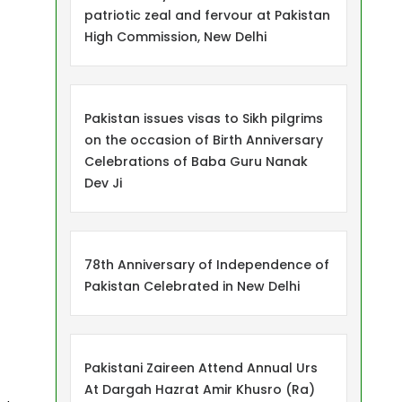
patriotic zeal and fervour at Pakistan
High Commission, New Delhi
Pakistan issues visas to Sikh pilgrims
on the occasion of Birth Anniversary
Celebrations of Baba Guru Nanak
Dev Ji
78th Anniversary of Independence of
Pakistan Celebrated in New Delhi
Pakistani Zaireen Attend Annual Urs
At Dargah Hazrat Amir Khusro (Ra)