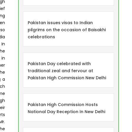
igh
ief
ing
een
Pakistan issues visas to Indian
lso
pilgrims on the occasion of Baisakhi
dia
celebrations
 In
the
 in
Pakistan Day celebrated with
ner
traditional zeal and fervour at
the
Pakistan High Commission New Delhi
g a
uch
ame
igh
Pakistan High Commission Hosts
eir
National Day Reception In New Delhi
rts
Mr.
The