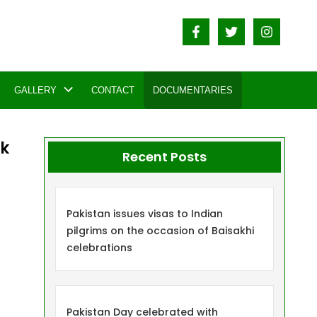
GALLERY
CONTACT
DOCUMENTARIES
ik
Recent Posts
Pakistan issues visas to Indian
pilgrims on the occasion of Baisakhi
celebrations
Pakistan Day celebrated with