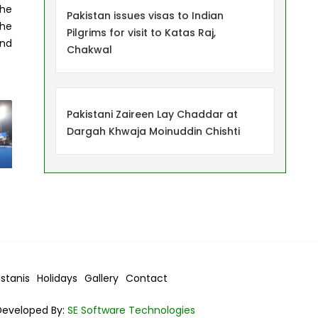
the
Pakistan issues visas to Indian
the
Pilgrims for visit to Katas Raj,
and
Chakwal
Pakistani Zaireen Lay Chaddar at
Dargah Khwaja Moinuddin Chishti
istanis
Holidays
Gallery
Contact
Developed By:
SE Software Technologies