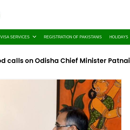
VISA SERVICES
REGISTRATION OF PAKISTANIS
HOLIDAYS
calls on Odisha Chief Minister Patna