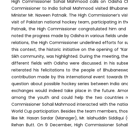
High Commissioner Sohail Mahmood calls on Odisha Chie
Commissioner to India Sohail Mahmood visited Bhubane
Minister Mr. Naveen Patnaik. The High Commissioner’s vi
visit of Pakistan national hockey team, participating in 
Patnaik, the High Commissioner congratulated him and 
noted the progress made by Odisha in various fields under
relations, the High Commissioner underlined efforts for
this context, the historic initiative on the opening of “K
Sikh community, was highlighted. During the meeting, the 
different fields with Odisha were discussed. In his sub
reiterated his felicitations to the people of Bhubane
contribution made by this international event towards t
question about possible hockey series between India an
exchanges would indeed take place in the future. Amon
among the youth and could help the two countries re-g
Commissioner Sohail Mahmood interacted with the nation
World Cup participation. Besides the team members, tho
like Mr. Hasan Sardar (Manager), Mr. Islahuddin Siddiqui 
Rehan Butt. On 9 December, High Commissioner Sohai