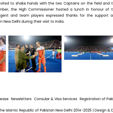
ted to shake hands with the two Captains on the field and 
mber, the High Commissioner hosted a lunch in honour of 
ngent and team players expressed thanks for the support 
New Delhi during their visit to India.
lease
Newsletters
Consular & Visa
Services
Registration of Pak
he Islamic Republic of Pakistan New Delhi 2014-2025 | Design & 