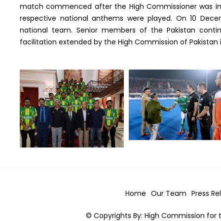
match commenced after the High Commissioner was invi
respective national anthems were played. On 10 Dece
national team. Senior members of the Pakistan conti
facilitation extended by the High Commission of Pakistan in 
Home
Our Team
Press Re
© Copyrights By: High Commission for t