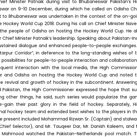
f Minister Patnaik during visit to Bhubaneswar Pakistan’s H
swar on 9-10 December, during which he called on Odisha Ch
sit to Bhubaneswar was undertaken in the context of the on-go
the Hockey World Cup 2018. During his call on Chief Minister Nav
the people of Odisha on hosting the Hockey World Cup. He a
 Chief Minister Patnaik’s leadership. Speaking about Pakistan-In
 sustained dialogue and enhanced people-to-people exchanges.
artarpur Corridor”, in deference to the long-standing wishes of 
possibilities for people-to-people interaction and collaboration
sequent interaction with the local media, the High Commissio
swar and Odisha on hosting the Hockey World Cup and noted 
he revival and growth of hockey in the subcontinent. Answerin
d Pakistan, the High Commissioner expressed the hope that s
g other things, he said, such series would popularize the g
ain their past glory in the field of hockey. Separately, H
al hockey team and extended best wishes to the players in th
se present included Mohammad Rizwan Sr. (Captain) and stalwa
(Chief Selector), and Mr. Tauqeer Dar, Mr. Danish Kaleem, and 
l Mahmood watched the Pakistan-Netherlands pool match. 